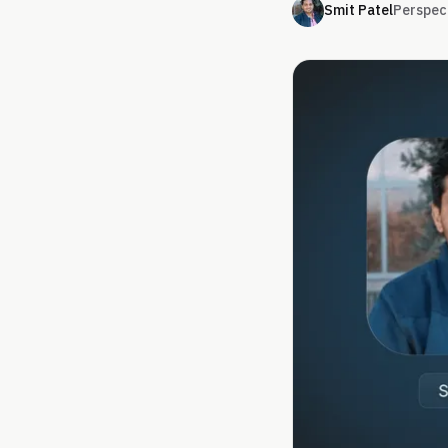
Smit Patel
Perspec