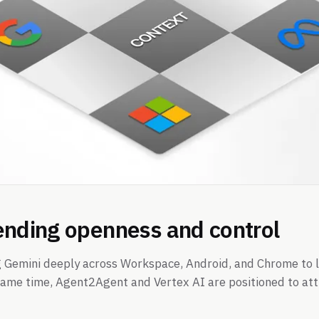
ending openness and control
 Gemini deeply across Workspace, Android, and Chrome to 
 same time, Agent2Agent and Vertex AI are positioned to at