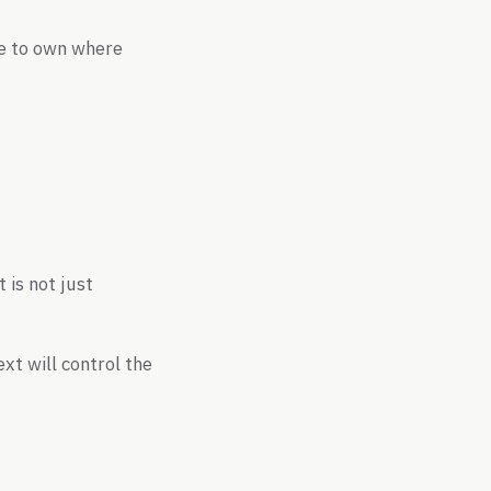
tle to own where
 is not just
xt will control the