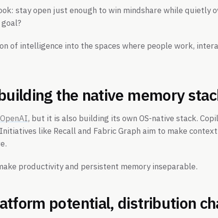
ybook: stay open just enough to win mindshare while quietly 
 goal?
on of intelligence into the spaces where people work, inte
 building the native memory sta
 OpenAI
, but it is also building its own OS-native stack. Co
nitiatives like Recall and Fabric Graph aim to make conte
e.
 make productivity and persistent memory inseparable.
tform potential, distribution c