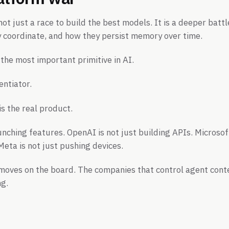
not just a race to build the best models. It is a deeper bat
y coordinate, and how they persist memory over time.
the most important primitive in AI.
entiator.
s the real product.
unching features. OpenAI is not just building APIs. Microsoft
eta is not just pushing devices.
moves on the board. The companies that control agent conte
ng.