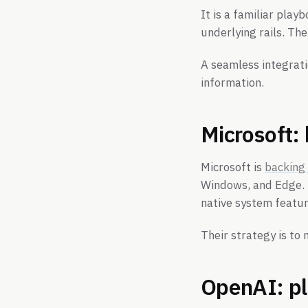
It is a familiar pla
underlying rails. The
A seamless integrati
information.
Microsoft:
Microsoft is
backing
Windows, and Edge. I
native system featur
Their strategy is to
OpenAI: pla