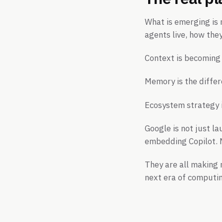
What is emerging is 
agents live, how the
Context is becoming 
Memory is the differ
Ecosystem strategy i
Google is not just la
embedding Copilot. M
They are all making 
next era of computi