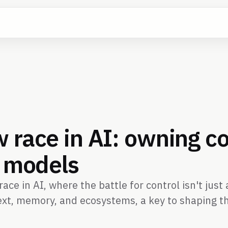
 race in AI: owning co
t models
ace in AI, where the battle for control isn't jus
xt, memory, and ecosystems, a key to shaping th