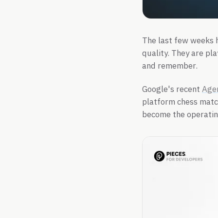
The last few weeks h
quality. They are pla
and remember.
Google's recent
Age
platform chess match
become the operating