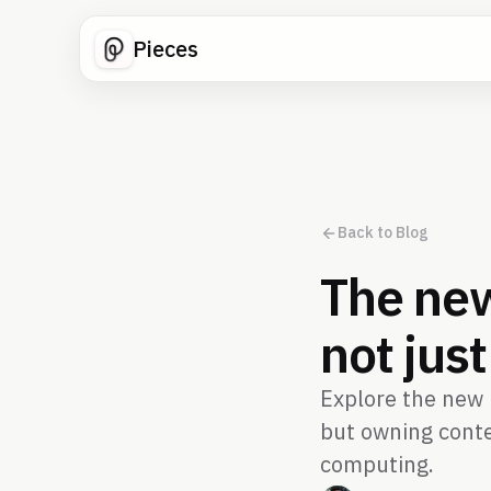
Pieces
Back to Blog
The new
not jus
Explore the new r
but owning conte
computing.