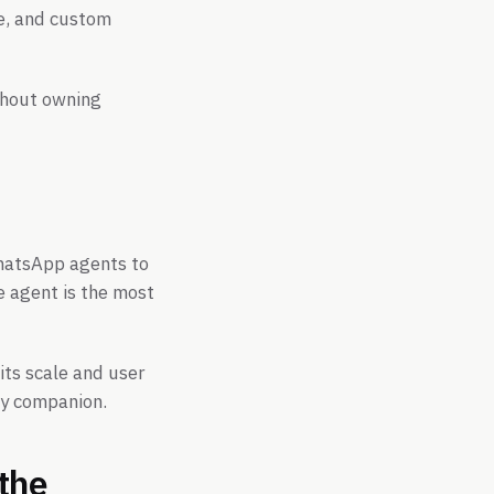
re, and custom
thout owning
WhatsApp agents to
e agent is the most
its scale and user
ay companion.
the