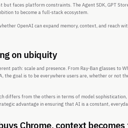
st but faces platform constraints. The Agent SDK, GPT Sto
bition to become a full-stack ecosystem.
 whether OpenAI can expand memory, context, and reach wi
ing on ubiquity
ferent path: scale and presence. From Ray-Ban glasses to 
 the goal is to be everywhere users are, whether or not th
h differs from the others in terms of model sophistication, 
rategic advantage in ensuring that AI is a constant, everyd
buys Chrome, context becomes 