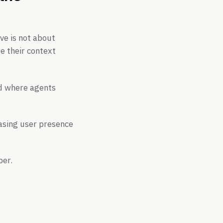
ove is not about
e their context
nd where agents
asing user presence
ber.