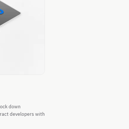
lock down
tract developers with