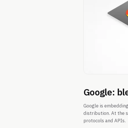
Google: bl
Google is embedding
distribution. At the
protocols and APIs.