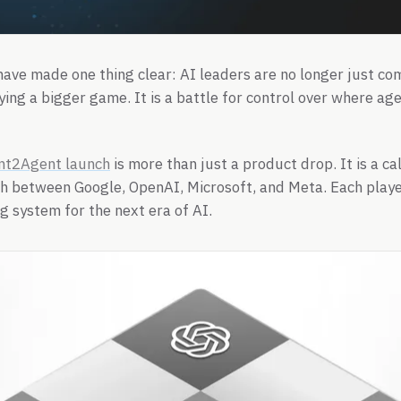
ave made one thing clear: AI leaders are no longer just c
ying a bigger game. It is a battle for control over where age
nt2Agent launch
is more than just a product drop. It is a c
 between Google, OpenAI, Microsoft, and Meta. Each player
 system for the next era of AI.