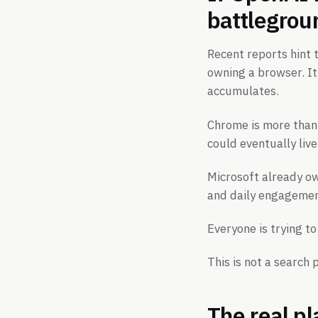
battlegrou
Recent reports hint
owning a browser. It
accumulates.
Chrome is more than
could eventually live
Microsoft already o
and daily engagement
Everyone is trying t
This is not a search p
The real p