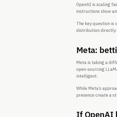
OpenAI is scaling fa
instructions show am
The key question is
distribution directly.
Meta: bett
Meta is taking a dif
open-sourcing LLaMA,
intelligent.
While Meta’s approac
presence create a st
If OpenAI 