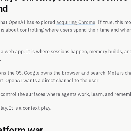
nd
 that OpenAI has explored
acquiring Chrome
. If true, this m
 is about controlling where users spend their time and wher
 a web app. It is where sessions happen, memory builds, a
.
wns the OS. Google owns the browser and search. Meta is ch
. OpenAI wants a direct channel to the user.
o control the surfaces where agents work, learn, and remem
lay. It is a context play.
latform war