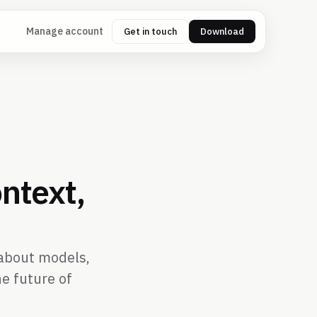
Manage account
Get in touch
Download
ntext,
t about models,
e future of