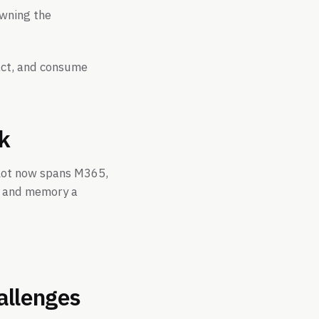
owning the
ract, and consume
ck
pilot now spans M365,
xt and memory a
hallenges