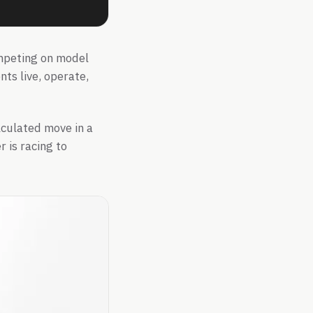
ompeting on model
nts live, operate,
alculated move in a
 is racing to