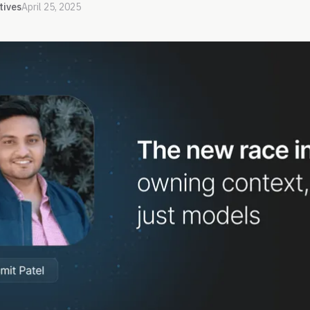
tives
April 25, 2025