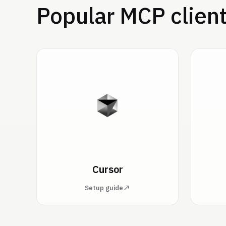
Popular MCP clien
Cursor
Setup guide