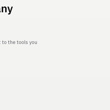
any
to the tools you