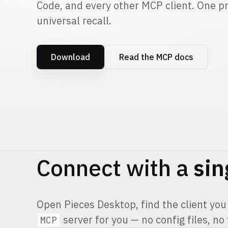
Code, and every other MCP client. One pr
universal recall.
Download
Read the MCP docs
Connect with a
sin
Open Pieces Desktop, find the client you
server for you — no config files, no
MCP