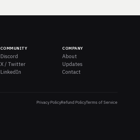
COMMUNITY
COMPANY
Discord
About
X / Twitter
Updates
LinkedIn
Contact
Privacy Policy
Refund Policy
Terms of Service