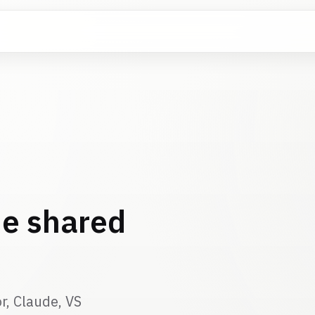
e shared
r, Claude, VS