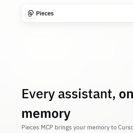
Pieces
Every assistant,
on
memory
Pieces MCP brings your memory to Curso