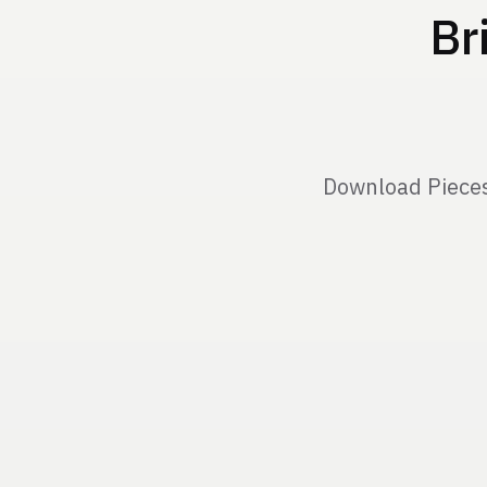
Br
Download Pieces