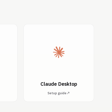
Claude Desktop
Setup guide