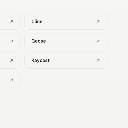
Cline
Goose
Raycast