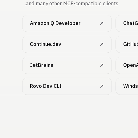
...and many other MCP-compatible clients.
Amazon Q Developer
ChatG
Continue.dev
GitHu
JetBrains
OpenA
Rovo Dev CLI
Winds