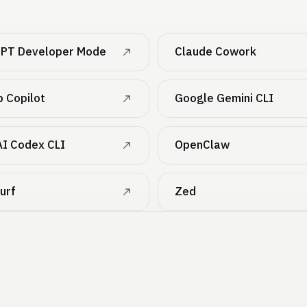
PT Developer Mode
Claude Cowork
b Copilot
Google Gemini CLI
I Codex CLI
OpenClaw
urf
Zed