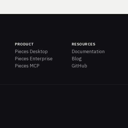
PRODUCT
RESOURCES
Pieces Desktop
Documentation
Pieces Enterprise
Blog
Pieces MCP
GitHub