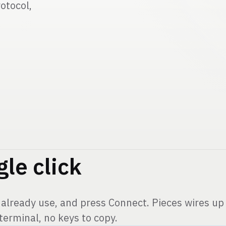
Pieces 
otocol,
Long-Ter
gle click
 already use, and press Connect. Pieces wires up 
 terminal, no keys to copy.