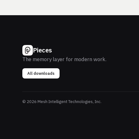
Pieces
The memory layer for modern work.
All downloads
© 2026 Mesh Intelligent Technologies, Inc.