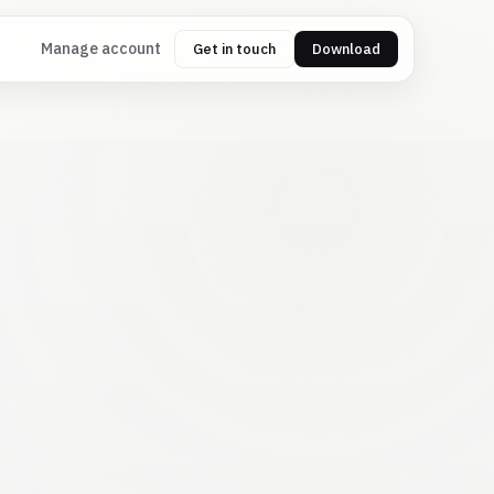
Manage account
Get in touch
Download