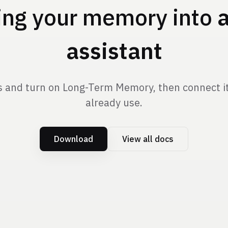
ing your memory into
assistant
 and turn on Long-Term Memory, then connect it 
already use.
Download
View all docs