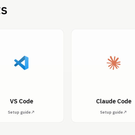
ts
VS Code
Claude Code
Setup guide
Setup guide