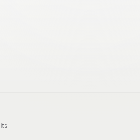
MCP
m Memory
its