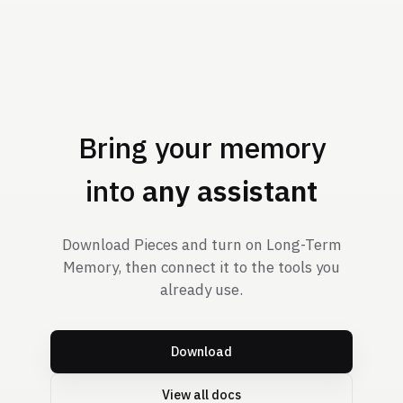
Bring your memory
into
any assistant
Download Pieces and turn on Long-Term
Memory, then connect it to the tools you
already use.
Download
View all docs