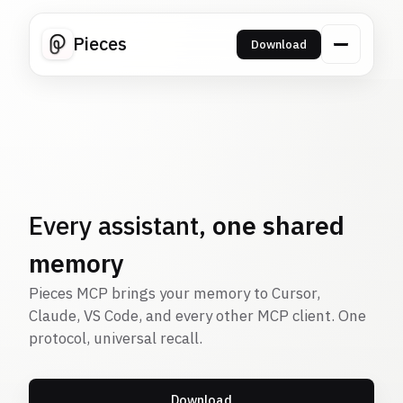
Pieces
Download
Every assistant,
one shared
memory
Pieces MCP brings your memory to Cursor,
Claude, VS Code, and every other MCP client. One
protocol, universal recall.
Download