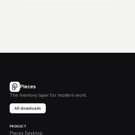
Pieces
The memory layer for modern work.
All downloads
PRODUCT
Pieces Desktop