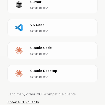
Cursor
Setup guide
VS Code
Setup guide
Claude Code
Setup guide
Claude Desktop
Setup guide
...and many other MCP-compatible clients.
Show all 15 clients