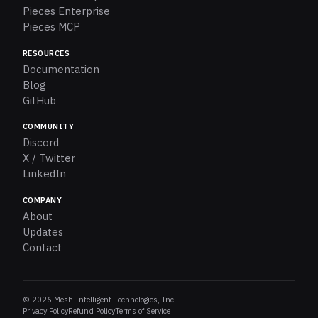
Pieces Enterprise
Pieces MCP
RESOURCES
Documentation
Blog
GitHub
COMMUNITY
Discord
X / Twitter
LinkedIn
COMPANY
About
Updates
Contact
© 2026 Mesh Intelligent Technologies, Inc.
Privacy Policy
Refund Policy
Terms of Service