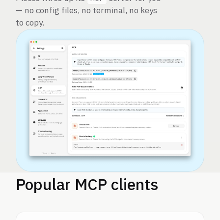
— no config files, no terminal, no keys
to copy.
Popular MCP clients