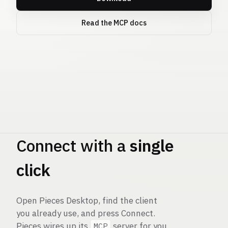
Read the MCP docs
Pieces
MCP
Connect with a
single
click
Open Pieces Desktop, find the client
you already use, and press Connect.
Pieces wires up its
server for you
MCP