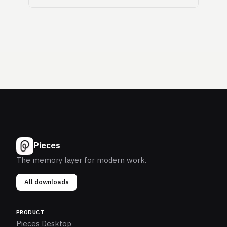
Pieces
The memory layer for modern work.
All downloads
PRODUCT
Pieces Desktop