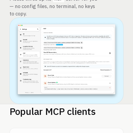
— no config files, no terminal, no keys
to copy.
Popular MCP clients