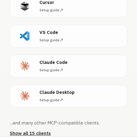
Cursor
Setup guide
VS Code
Setup guide
Claude Code
Setup guide
Claude Desktop
Setup guide
...and many other MCP-compatible clients.
Show all 15 clients