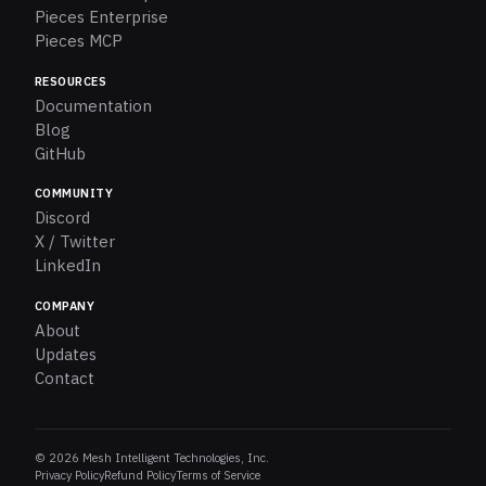
Pieces Enterprise
Pieces MCP
RESOURCES
Documentation
Blog
GitHub
COMMUNITY
Discord
X / Twitter
LinkedIn
COMPANY
About
Updates
Contact
© 2026 Mesh Intelligent Technologies, Inc.
Privacy Policy
Refund Policy
Terms of Service