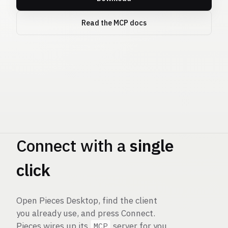
Read the MCP docs
Pieces
MCP
Connect with a
single
click
Open Pieces Desktop, find the client
you already use, and press Connect.
Pieces wires up its
server for you
MCP