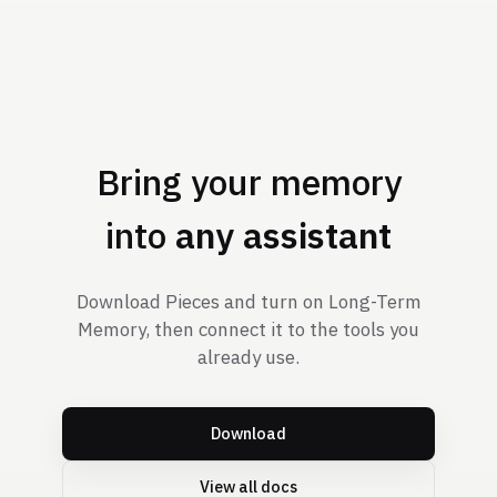
Bring your memory
into
any assistant
Download Pieces and turn on Long-Term
Memory, then connect it to the tools you
already use.
Download
View all docs