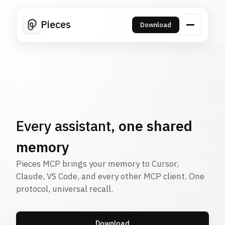
Pieces
Download
Every assistant,
one shared
memory
Pieces MCP brings your memory to Cursor,
Claude, VS Code, and every other MCP client. One
protocol, universal recall.
Download