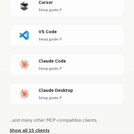
Cursor
Setup guide
VS Code
Setup guide
Claude Code
Setup guide
Claude Desktop
Setup guide
...and many other MCP-compatible clients.
Show all 15 clients