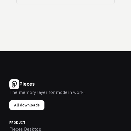
Pieces
The memory layer for modern work.
All downloads
PRODUCT
Pieces Desktop