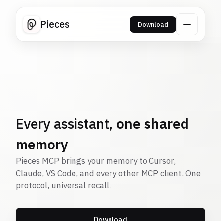
Pieces
Download
Every assistant,
one shared
memory
Pieces MCP brings your memory to Cursor,
Claude, VS Code, and every other MCP client. One
protocol, universal recall.
Download