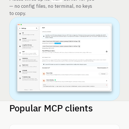
— no config files, no terminal, no keys
to copy.
Popular MCP clients