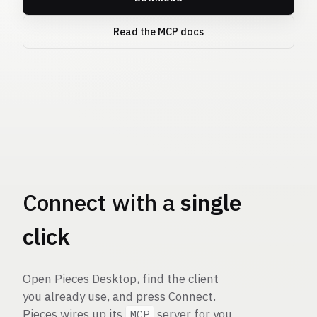
Read the MCP docs
Pieces
MCP
Connect with a
single
click
Open Pieces Desktop, find the client
you already use, and press Connect.
Pieces wires up its
server for you
MCP