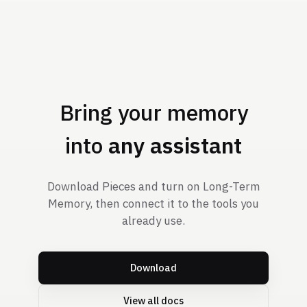
Bring your memory
into
any assistant
Download Pieces and turn on Long-Term
Memory, then connect it to the tools you
already use.
Download
View all docs