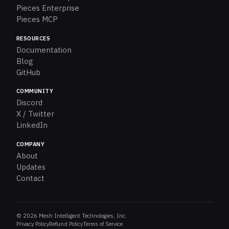
Pieces Enterprise
Pieces MCP
RESOURCES
Documentation
Blog
GitHub
COMMUNITY
Discord
X / Twitter
LinkedIn
COMPANY
About
Updates
Contact
© 2026 Mesh Intelligent Technologies, Inc.
Privacy Policy
Refund Policy
Terms of Service