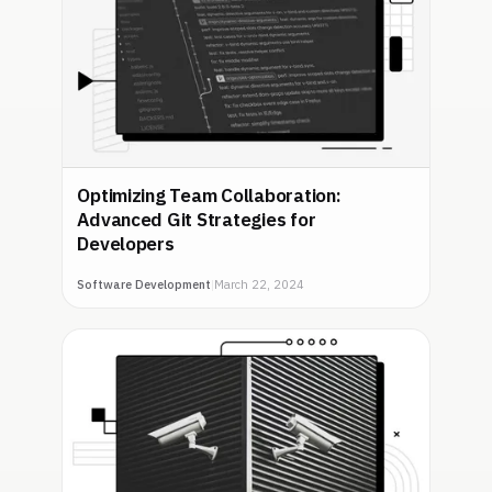
Optimizing Team Collaboration:
Advanced Git Strategies for
Developers
Software Development
|
March 22, 2024