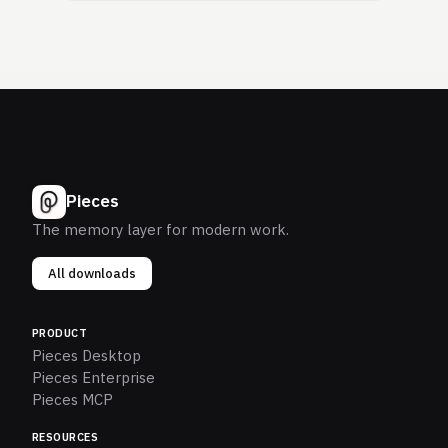
Pieces
The memory layer for modern work.
All downloads
PRODUCT
Pieces Desktop
Pieces Enterprise
Pieces MCP
RESOURCES