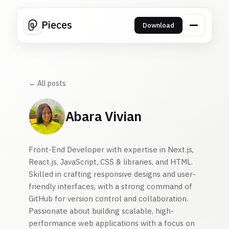
Pieces
Download
← All posts
Abara Vivian
Front-End Developer with expertise in Next.js,
React.js, JavaScript, CSS & libraries, and HTML.
Skilled in crafting responsive designs and user-
friendly interfaces, with a strong command of
GitHub for version control and collaboration.
Passionate about building scalable, high-
performance web applications with a focus on