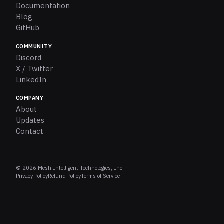
Documentation
Blog
GitHub
COMMUNITY
Discord
X / Twitter
LinkedIn
COMPANY
About
Updates
Contact
© 2026 Mesh Intelligent Technologies, Inc.
Privacy Policy
Refund Policy
Terms of Service