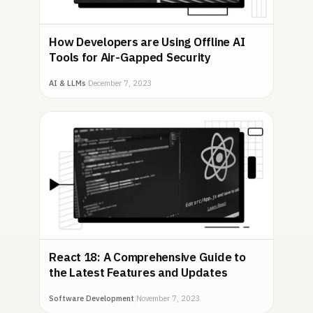
How Developers are Using Offline AI
Tools for Air-Gapped Security
AI & LLMs
|
December 7, 2023
React 18: A Comprehensive Guide to
the Latest Features and Updates
Software Development
|
November 7, 2023