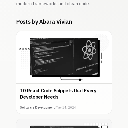
modern frameworks and clean code.
Posts by Abara Vivian
10 React Code Snippets that Every
Developer Needs
Software Development
|
May 14, 2024