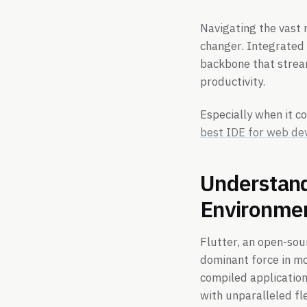
Navigating the vast 
changer. Integrated 
backbone that strea
productivity.
Especially when it c
best IDE for web d
Understand
Environme
Flutter, an open-sou
dominant force in mob
compiled application
with unparalleled fle