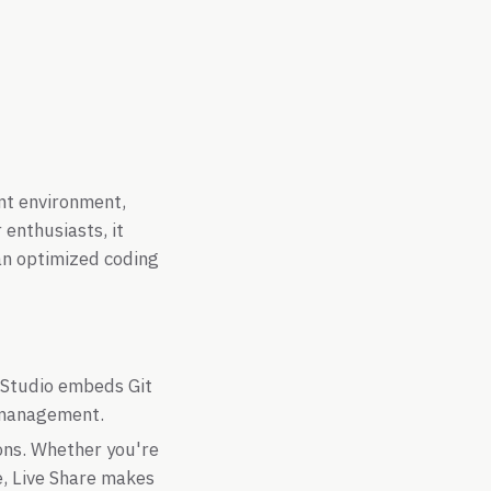
ent environment,
enthusiasts, it
an optimized coding
 Studio embeds Git
e management.
ons. Whether you're
e, Live Share makes