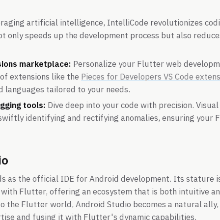
aging artificial intelligence, IntelliCode revolutionizes cod
not only speeds up the development process but also reduce
sions marketplace:
Personalize your Flutter web developm
 of extensions like the
Pieces for Developers VS Code extens
d languages tailored to your needs.
gging tools:
Dive deep into your code with precision. Visua
 swiftly identifying and rectifying anomalies, ensuring your 
io
s as the official IDE for Android development. Its stature i
 with Flutter, offering an ecosystem that is both intuitive a
to the Flutter world, Android Studio becomes a natural ally,
ise and fusing it with Flutter's dynamic capabilities.