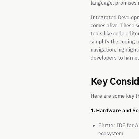
language, promises r
Integrated Developm
comes alive. These s
tools like code edito
simplify the coding 
navigation, highligh
developers to harnes
Key Consid
Here are some key th
1. Hardware and So
Flutter IDE for A
ecosystem.