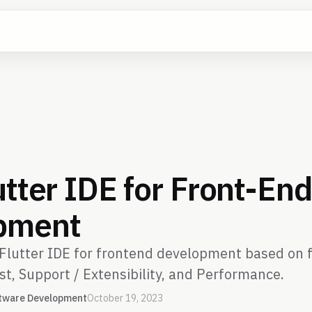
utter IDE for Front-En
pment
Flutter IDE for frontend development based on f
st, Support / Extensibility, and Performance.
tware Development
October 19, 2023