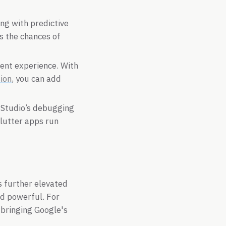
ing with predictive
s the chances of
ent experience. With
ion
, you can add
l Studio’s debugging
Flutter apps run
s further elevated
nd powerful. For
 bringing Google's