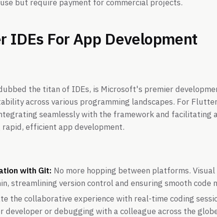
 use but require payment for commercial projects.
er IDEs For App Development
 dubbed the titan of IDEs, is Microsoft's premier developm
tability across various programming landscapes. For Flutter 
integrating seamlessly with the framework and facilitating 
 rapid, efficient app development.
tion with Git:
No more hopping between platforms. Visual
thin, streamlining version control and ensuring smooth cod
te the collaborative experience with real-time coding sessi
or developer or debugging with a colleague across the glob