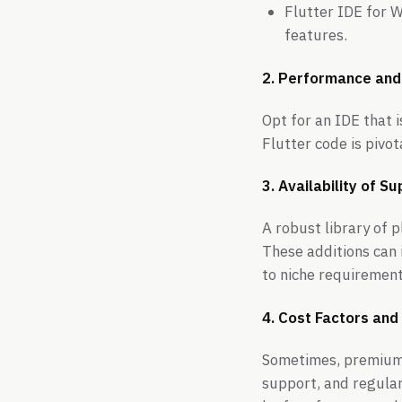
Flutter IDE for 
features.
2. Performance and
Opt for an IDE that 
Flutter code is pivo
3. Availability of 
A robust library of 
These additions can i
to niche requirement
4. Cost Factors and 
Sometimes, premium I
support, and regular