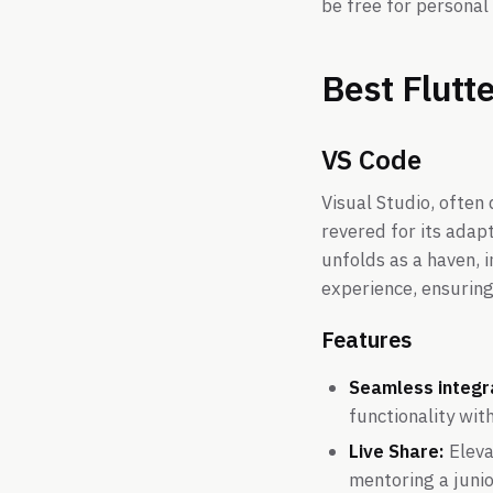
be free for personal
Best Flutt
VS Code
Visual Studio, often
revered for its adap
unfolds as a haven, 
experience, ensuring
Features
Seamless integra
functionality wi
Live Share:
Eleva
mentoring a juni