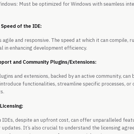
Windows: Must be optimized for Windows with seamless integ
 Speed of the IDE:
is agile and responsive. The speed at which it can compile, 
tal in enhancing development efficiency.
Support and Community Plugins/Extensions:
plugins and extensions, backed by an active community, can
ntroduce functionalities, streamline specific processes, or 
s.
Licensing:
DEs, despite an upfront cost, can offer unparalleled feat
 updates. It’s also crucial to understand the licensing ag