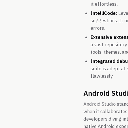
it effortless.
IntelliCode:
Lever
suggestions. It 
errors.
Extensive exten
a vast repository
tools, themes, an
Integrated debu
suite is adept at
flawlessly.
Android Stud
Android Studio
stand
when it collaborates
developers diving in
native Android expert