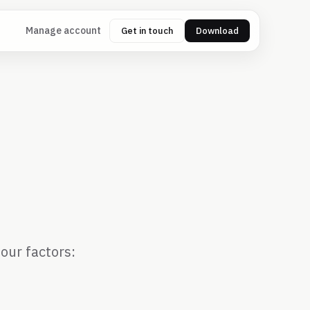
Manage account
Get in touch
Download
d
our factors: