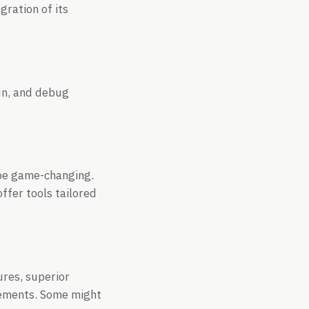
ration of its
run, and debug
 be game-changing.
offer tools tailored
ures, superior
reements. Some might