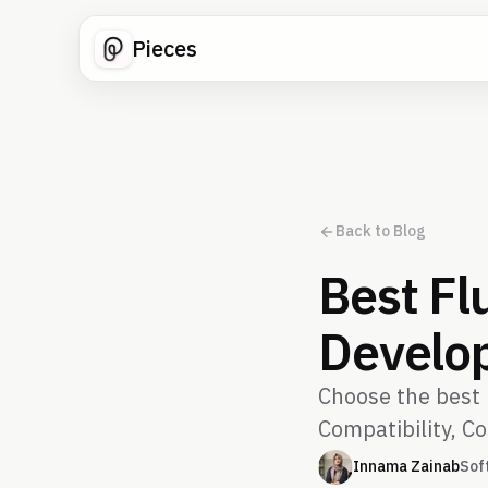
Pieces
Back to Blog
Best Fl
Develo
Choose the best 
Compatibility, Co
Innama Zainab
Sof