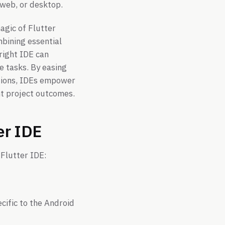
 web, or desktop.
agic of Flutter
bining essential
 right IDE can
e tasks. By easing
stions, IDEs empower
nt project outcomes.
er IDE
 Flutter IDE:
cific to the Android