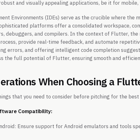
obust and visually appealing applications, be it for mobile,
ent Environments (IDEs) serve as the crucible where the m
ophisticated platforms offer a consolidated workspace, com
rs, debuggers, and compilers. In the context of Flutter, the
process, provide real-time feedback, and automate repetitiv
ting errors, and offering intelligent code completion sugge
s the full potential of Flutter, ensuring smooth and efficie
erations When Choosing a Flutt
ings that you need to consider before pitching for the best
ftware Compatibility:
ndroid: Ensure support for Android emulators and tools spe