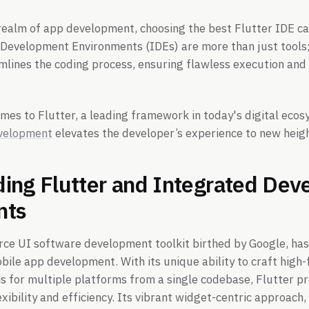
realm of app development, choosing the best Flutter IDE c
Development Environments (IDEs) are more than just tools;
mlines the coding process, ensuring flawless execution an
omes to Flutter, a leading framework in today's digital ecos
evelopment
elevates the developer’s experience to new heigh
ing Flutter and Integrated De
nts
rce UI software development toolkit birthed by Google, has 
ile app development. With its unique ability to craft high-fi
s for multiple platforms from a single codebase, Flutter p
xibility and efficiency. Its vibrant widget-centric approach,