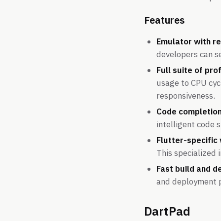
Features
Emulator with re
developers can se
Full suite of prof
usage to CPU cycl
responsiveness.
Code completion
intelligent code 
Flutter-specific
This specialized 
Fast build and d
and deployment ph
DartPad