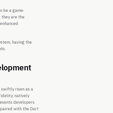
an be a game-
 they are the
d enhanced
ystem, having the
ts.
velopment
swiftly risen as a
delity, natively
resents developers
 paired with the Dart