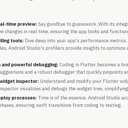
al-time preview:
Say goodbye to guesswork. With its integ
e changes in real time, ensuring the app looks and function
iling tools:
Dive deep into your app's performance metric
es, Android Studio's profilers provide insights to optimiz
 and powerful debugging:
Coding in Flutter becomes a br
suggestions and a robust debugger that quickly pinpoints an
 widget inspector:
Understand and modify your Flutter widg
inspector visualizes and debugs the widget tree, simplifyin
eploy processes:
Time is of the essence. Android Studio ac
ases, ensuring swift transitions from coding to testing.