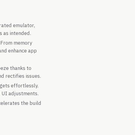
rated emulator,
s as intended.
s. From memory
e and enhance app
eeze thanks to
d rectifies issues.
ets effortlessly.
g UI adjustments.
celerates the build