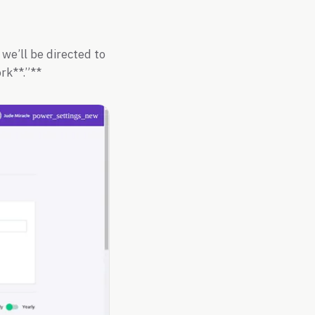
 we’ll be directed to
rk**.”**