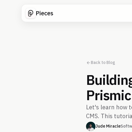
Pieces
Back to Blog
Buildin
Prismic
Let's learn how 
CMS. This tutoria
Jude Miracle
Softw