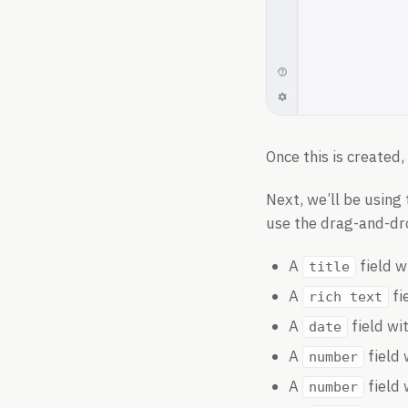
Once this is created
Next, we’ll be using
use the drag-and-drop
A
field w
title
A
fi
rich text
A
field wi
date
A
field 
number
A
field 
number