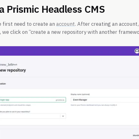
 a Prismic Headless CMS
e first need to create an
account
. After creating an account,
 we click on “create a new repository with another framewo