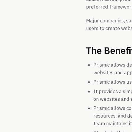
preferred framewor
Major companies, suc
users to create webs
The Benefi
Prismic allows d
websites and apps
Prismic allows u
It provides a si
on websites and 
Prismic allows c
resources, and de
team maintains it