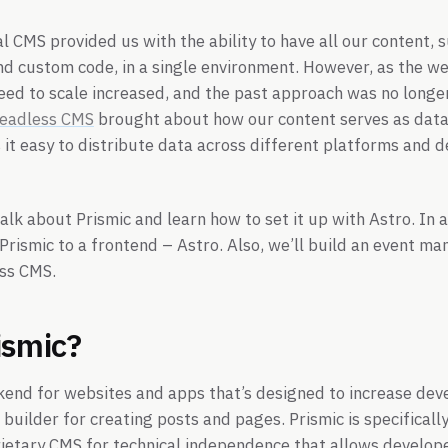
al CMS provided us with the ability to have all our content, 
and custom code, in a single environment. However, as the 
eed to scale increased, and the past approach was no long
eadless CMS
brought about how our content serves as data
t easy to distribute data across different platforms and d
 talk about Prismic and learn how to set it up with Astro. In a
Prismic to a frontend – Astro. Also, we’ll build an event m
ess CMS.
ismic?
end for websites and apps that’s designed to increase dev
 builder for creating posts and pages. Prismic is specificall
ietary CMS for technical independence that allows develope