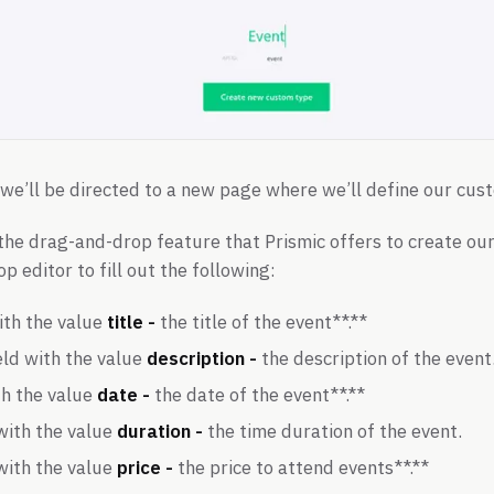
, we’ll be directed to a new page where we’ll define our cus
 the drag-and-drop feature that Prismic offers to create o
 editor to fill out the following:
ith the value
title -
the title of the event**.**
eld with the value
description -
the description of the event
th the value
date -
the date of the event**.**
with the value
duration -
the time duration of the event.
with the value
price -
the price to attend events**.**