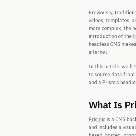
Previously, tradition
videos, templates, 
more complex, the n
introduction of the
h
headless CMS makes i
internet.
In this article, we’ll
to source data from 
and a Prismic headl
What Is Pr
Prismic
is a CMS back
and includes a visual
based, hosted, propr