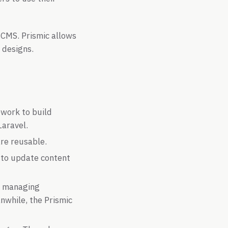
r CMS. Prismic allows
 designs.
work to build
Laravel.
re reusable.
 to update content
t, managing
nwhile, the Prismic