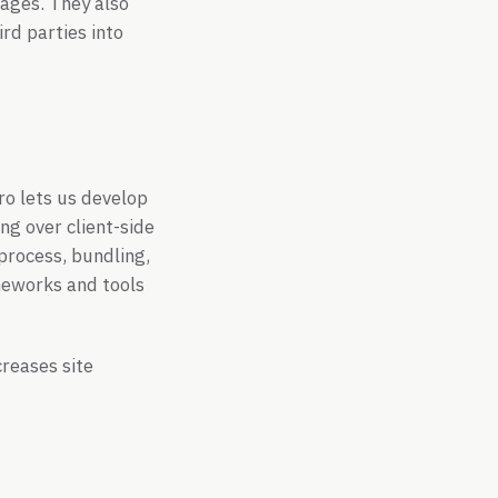
mages. They also
rd parties into
ro lets us develop
ng over client-side
 process, bundling,
meworks and tools
creases site