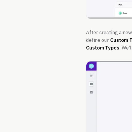
After creating a new
define our
Custom 
Custom Types.
We’ll