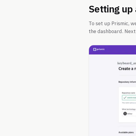
Setting up
To set up Prismic, w
the dashboard. Next,