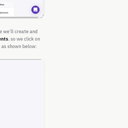
e we’ll create and
nts
, so we click on
m as shown below: