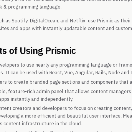
k & programming language.
h as Spotify, DigitalOcean, and Netflix, use Prismic as thei
ites and apps with instantly updatable content and custom
ts of Using Prismic
evelopers to use nearly any programming language or frame
. It can be used with React, Vue, Angular, Rails, Node and 
sers to create branded page sections and components that a
mple, feature-rich admin panel that allows content managers
apps instantly and independently.
ontent creators and developers to focus on creating conten
veloping a more efficient and beautiful user interface. Mea
s content infrastructure in the cloud.