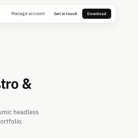
Manage account
Get in touch
Download
tro &
ismic headless
ortfolio.