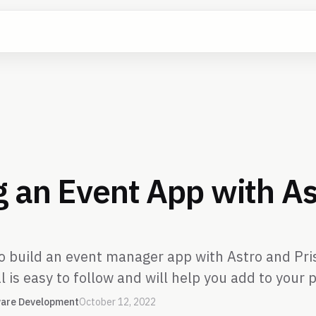
g an Event App with As
to build an event manager app with Astro and Pr
l is easy to follow and will help you add to your p
are Development
October 12, 2022