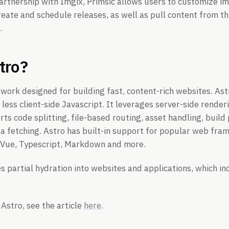
artnership with Imgix, Primsic allows users to customize i
reate and schedule releases, as well as pull content from thi
.
tro?
work designed for building fast, content-rich websites. Ast
less client-side Javascript. It leverages server-side renderi
ts code splitting, file-based routing, asset handling, build
a fetching. Astro has built-in support for popular web fra
, Vue, Typescript, Markdown and more.
s partial hydration into websites and applications, which in
Astro, see the article
here
.