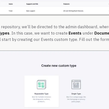
 repository, we’ll be directed to the admin dashboard, wher
Types
. In this case, we want to create
Events
under
Docume
 start by creating our Events custom type. Fill out the for