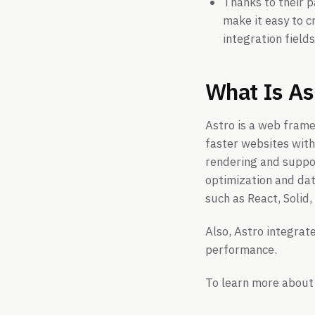
Thanks to their p
make it easy to c
integration fields
What Is As
Astro is a web frame
faster websites with 
rendering and suppor
optimization and dat
such as React, Solid
Also, Astro integrate
performance.
To learn more about 