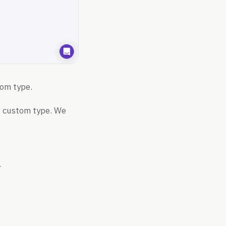
tom type.
ur custom type. We
.