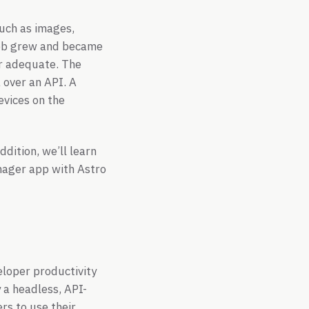
such as images,
web grew and became
er adequate. The
 over an API. A
evices on the
ddition, we’ll learn
anager app with Astro
eloper productivity
y a headless, API-
rs to use their