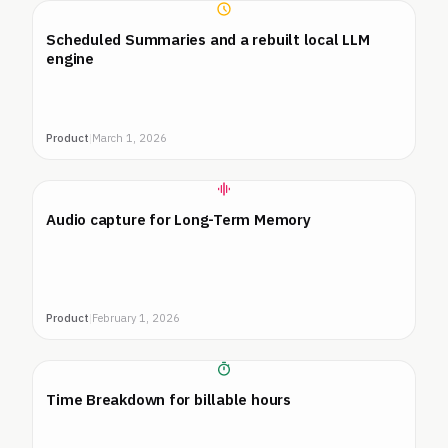
Scheduled Summaries and a rebuilt local LLM
engine
Product
|
March 1, 2026
Audio capture for Long-Term Memory
Product
|
February 1, 2026
Time Breakdown for billable hours