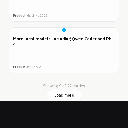
Product
|
March 4, 2025
More local models, including Qwen Coder and Phi-
4
Product
|
January 23, 2025
Showing 9 of 22 entries
Load more