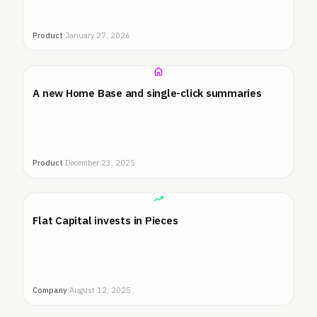
Product
|
January 27, 2026
A new Home Base and single-click summaries
Product
|
December 23, 2025
Flat Capital invests in Pieces
Company
|
August 12, 2025