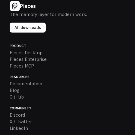
Pieces
The memory layer for modern work.
All downloads
PRODUCT
Pieces Desktop
Pieces Enterprise
Pieces MCP
RESOURCES
Documentation
Blog
GitHub
COMMUNITY
Discord
X / Twitter
LinkedIn