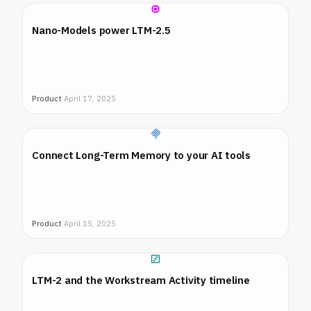
Nano-Models power LTM-2.5
Product
|
April 17, 2025
Connect Long-Term Memory to your AI tools
Product
|
April 15, 2025
LTM-2 and the Workstream Activity timeline