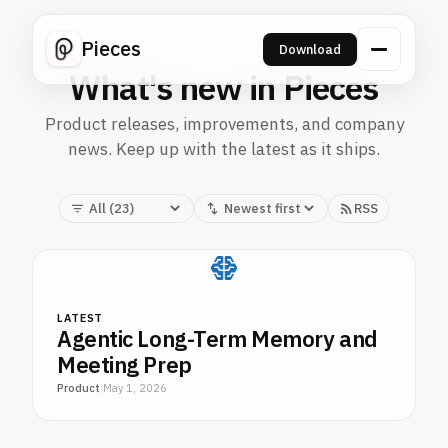
Pieces
Download
What's new in Pieces
Product releases, improvements, and company
news. Keep up with the latest as it ships.
RSS
LATEST
Agentic Long-Term Memory and
Meeting Prep
Product
|
May 1, 2026