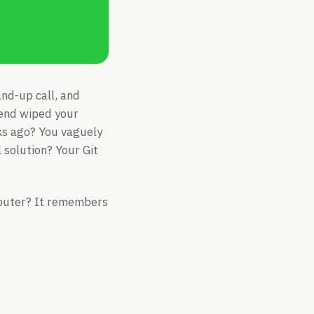
and-up call, and
kend wiped your
ks ago? You vaguely
 solution? Your Git
omputer? It remembers