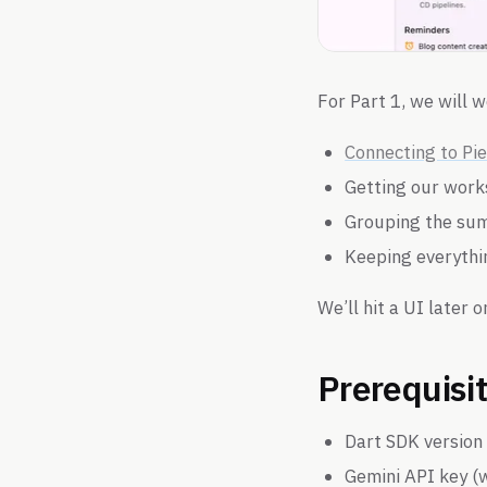
For Part 1, we will w
Connecting to Pi
Getting our wor
Grouping the su
Keeping everythi
We’ll hit a UI later o
Prerequisi
Dart SDK version 
Gemini API key (w