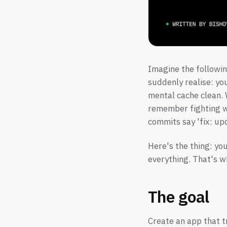
Imagine the followin
suddenly realise: yo
mental cache clean.
remember fighting wi
commits say 'fix: upd
Here's the thing: yo
everything. That's w
The goal
Create an app that t