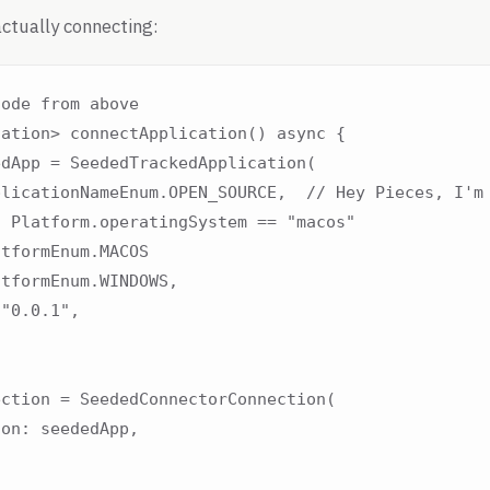
ctually connecting:
ode from above

ation> connectApplication() async {

dApp = SeededTrackedApplication(

licationNameEnum.OPEN_SOURCE,  // Hey Pieces, I'm 
 Platform.operatingSystem == "macos"

tformEnum.MACOS

tformEnum.WINDOWS,

"0.0.1",

ction = SeededConnectorConnection(

on: seededApp,
