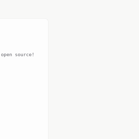
open source!
