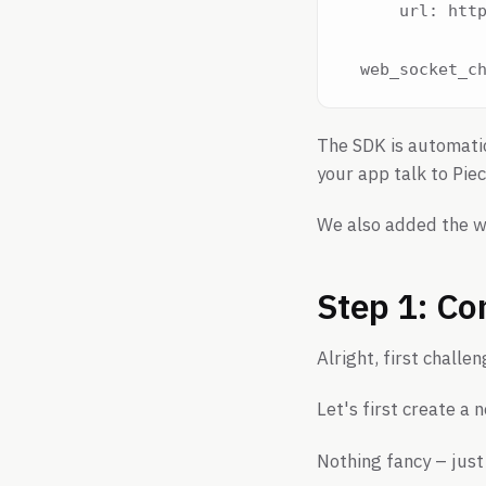
      url: http
The SDK is automatic
your app talk to Piec
We also added the w
Step 1: Co
Alright, first chall
Let's first create a 
Nothing fancy – just 