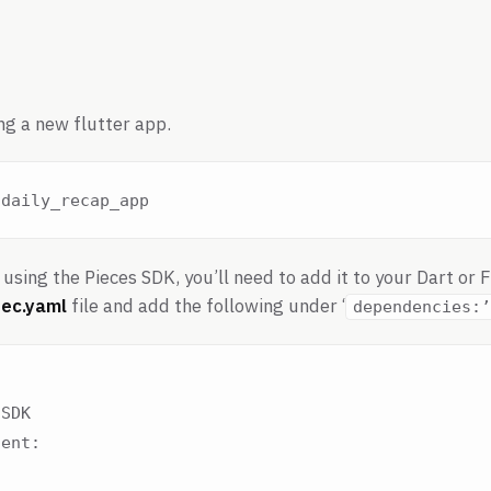
ng a new flutter app.
using the Pieces SDK, you’ll need to add it to your Dart or 
ec.yaml
file and add the following under ‘
dependencies:’
SDK

ent:
