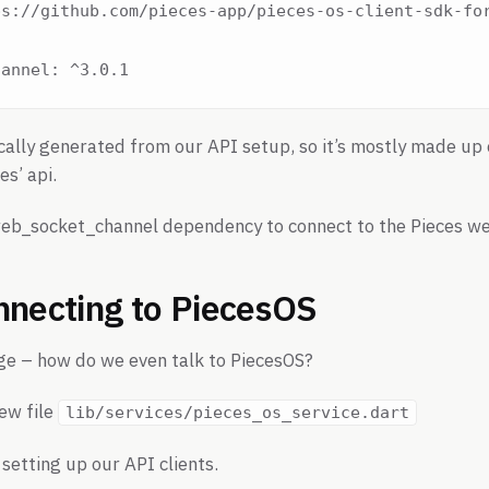
s://github.com/pieces-app/pieces-os-client-sdk-for
ally generated from our API setup, so it’s mostly made up 
es’ api.
eb_socket_channel dependency to connect to the Pieces we
nnecting to PiecesOS
enge – how do we even talk to PiecesOS?
new file
lib/services/pieces_os_service.dart
setting up our API clients.