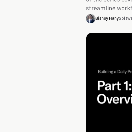
streamline workf
Bishoy Hany
Softw