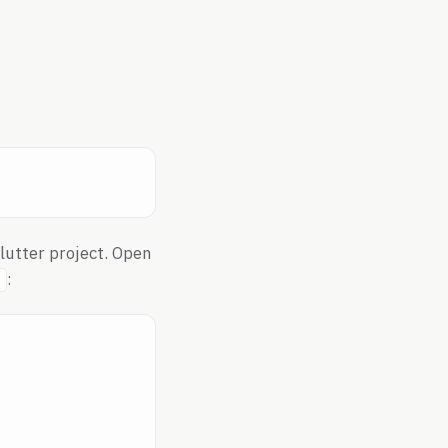
Flutter project. Open
: