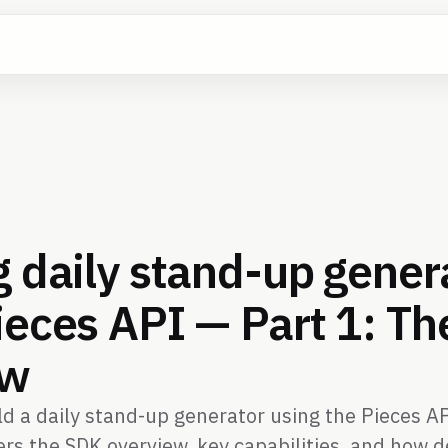
g daily stand-up gener
ieces API — Part 1: T
ew
d a daily stand-up generator using the Pieces API
vers the SDK overview, key capabilities, and how 