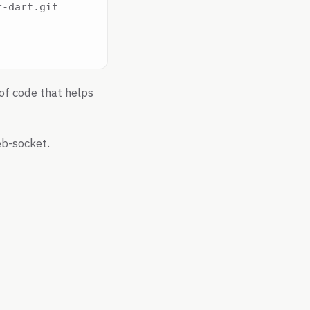
-dart.git

of code that helps
b-socket.