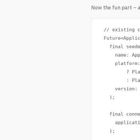
Now the fun part – a
  // existing c
  Future<Applic
    final seede
      name: App
      platform:
          ? Pla
          : Pla
      version: 
    );

    final conne
      applicati
    );
