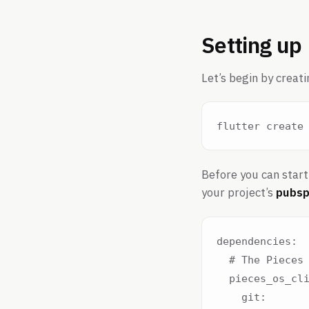
Setting up
Let’s begin by creati
Before you can start 
your project’s
pubsp
dependencies:

  # The Pieces 
  pieces_os_cli
    git:
