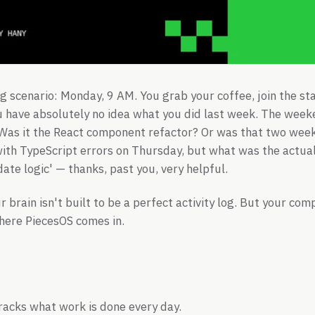
g scenario: Monday, 9 AM. You grab your coffee, join the st
u have absolutely no idea what you did last week. The wee
 Was it the React component refactor? Or was that two wee
th TypeScript errors on Thursday, but what was the actual
ate logic' — thanks, past you, very helpful.
ur brain isn't built to be a perfect activity log. But your c
here PiecesOS comes in.
racks what work is done every day.