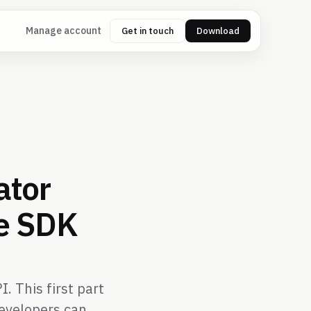
Manage account
Get in touch
Download
ator
he SDK
. This first part
developers can