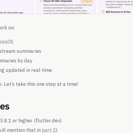
ork on:
ecesOS
kstream summaries
mmaries by day
ng updated in real-time
n. Let’s take this one step at a time!
tes
3.8.1 or higher (flutter.dev)
ill mention that in
part 2
)