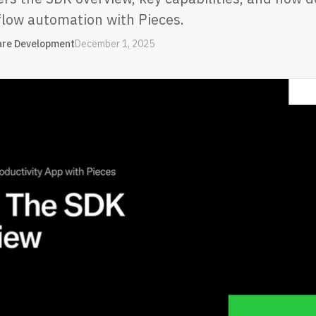
low automation with Pieces.
are Development
December 1, 2025