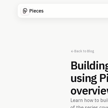
Pieces
Back to Blog
Buildin
using P
overvi
Learn how to buil
of the series co