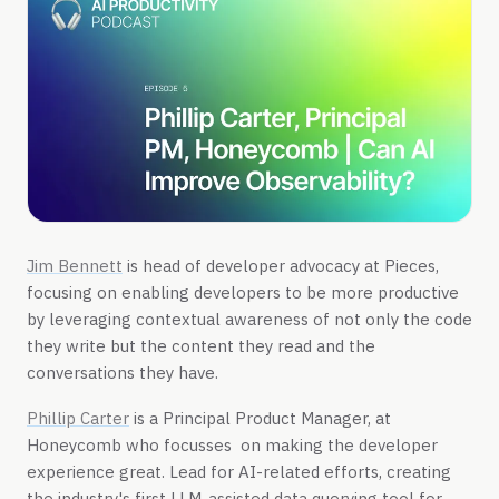
Jim Bennett
is head of developer advocacy at Pieces,
focusing on enabling developers to be more productive
by leveraging contextual awareness of not only the code
they write but the content they read and the
conversations they have.
Phillip Carter
is a Principal Product Manager, at
Honeycomb who focusses on making the developer
experience great. Lead for AI-related efforts, creating
the industry's first LLM-assisted data querying tool for