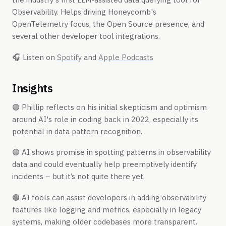
Observability. Helps driving Honeycomb's
OpenTelemetry focus, the Open Source presence, and
several other developer tool integrations.
🎧 ​​Listen on
Spotify
and
Apple Podcasts
Insights
🟢 Phillip reflects on his initial skepticism and optimism
around AI's role in coding back in 2022, especially its
potential in data pattern recognition.
🟢 AI shows promise in spotting patterns in observability
data and could eventually help preemptively identify
incidents – but it’s not quite there yet.
🟢 AI tools can assist developers in adding observability
features like logging and metrics, especially in legacy
systems, making older codebases more transparent.