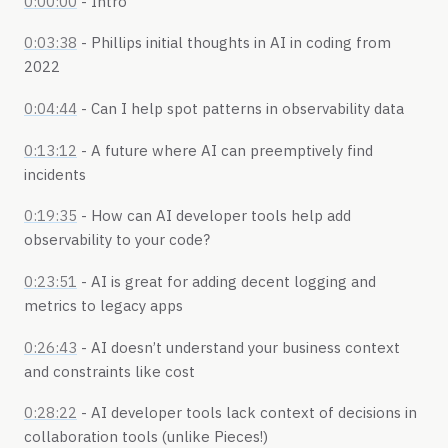
0:00:00
- Intro
0:03:38
- Phillips initial thoughts in AI in coding from
2022
0:04:44
- Can I help spot patterns in observability data
0:13:12
- A future where AI can preemptively find
incidents
0:19:35
- How can AI developer tools help add
observability to your code?
0:23:51
- AI is great for adding decent logging and
metrics to legacy apps
0:26:43
- AI doesn’t understand your business context
and constraints like cost
0:28:22
- AI developer tools lack context of decisions in
collaboration tools (unlike Pieces!)