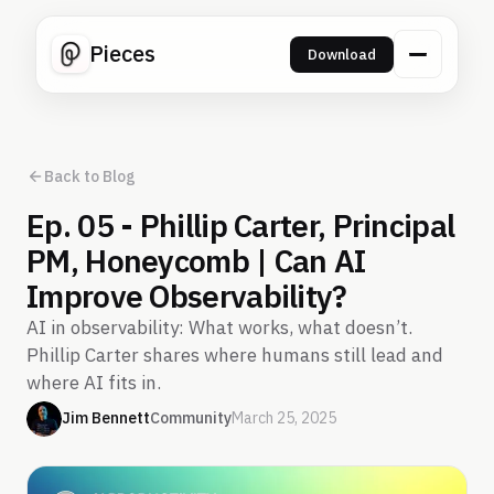
Pieces
Download
Back to Blog
Ep. 05 - Phillip Carter, Principal
PM, Honeycomb | Can AI
Improve Observability?
AI in observability: What works, what doesn’t.
Phillip Carter shares where humans still lead and
where AI fits in.
Jim Bennett
Community
March 25, 2025