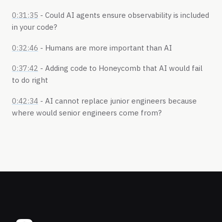
0:31:35
- Could AI agents ensure observability is included
in your code?
0:32:46
- Humans are more important than AI
0:37:42
- Adding code to Honeycomb that AI would fail
to do right
0:42:34
- AI cannot replace junior engineers because
where would senior engineers come from?