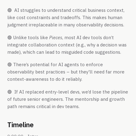
🟢 AI struggles to understand critical business context,
like cost constraints and tradeoffs. This makes human
judgment irreplaceable in many observability decisions.
🟢 Unlike tools like
Pieces
, most AI dev tools don’t
integrate collaboration context (e.g., why a decision was
made), which can lead to misguided code suggestions.
🟢 There’s potential for AI agents to enforce
observability best practices – but they'll need far more
context-awareness to do it reliably.
🟢 If AI replaced entry-level devs, we’d lose the pipeline
of future senior engineers. The mentorship and growth
path remains critical in dev teams.
Timeline