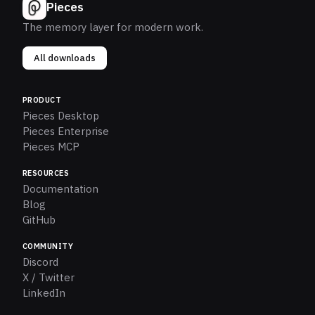
Pieces
The memory layer for modern work.
All downloads
PRODUCT
Pieces Desktop
Pieces Enterprise
Pieces MCP
RESOURCES
Documentation
Blog
GitHub
COMMUNITY
Discord
X / Twitter
LinkedIn