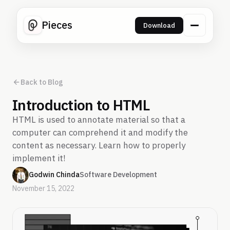
Pieces
Download
Back to Blog
Introduction to HTML
HTML is used to annotate material so that a
computer can comprehend it and modify the
content as necessary. Learn how to properly
implement it!
Godwin Chinda
Software Development
November 15, 2022