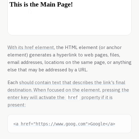
With its
href element
, the HTML element
(or anchor
element) generates a hyperlink to web pages, files,
email addresses, locations on the same page, or anything
else that may be addressed by a URL.
Each
should contain text that describes the link's final
destination. When focused on the
element, pressing the
enter key will activate the
property if it is
href
present: