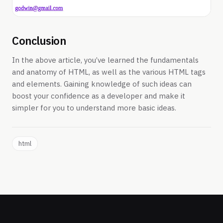
Conclusion
In the above article, you’ve learned the fundamentals
and anatomy of HTML, as well as the various HTML tags
and elements. Gaining knowledge of such ideas can
boost your confidence as a developer and make it
simpler for you to understand more basic ideas.
html