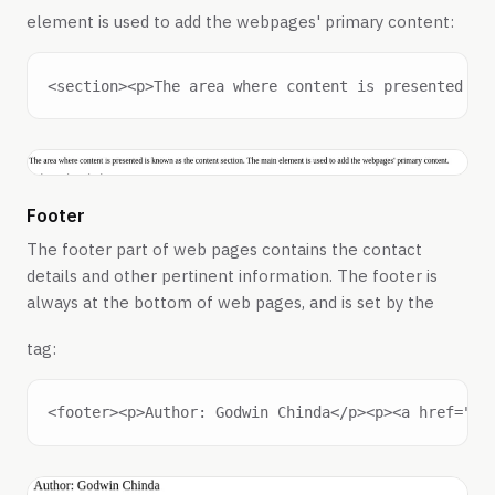
element is used to add the webpages' primary content:
Footer
The footer part of web pages contains the contact
details and other pertinent information. The footer is
always at the bottom of web pages, and is set by the
tag: