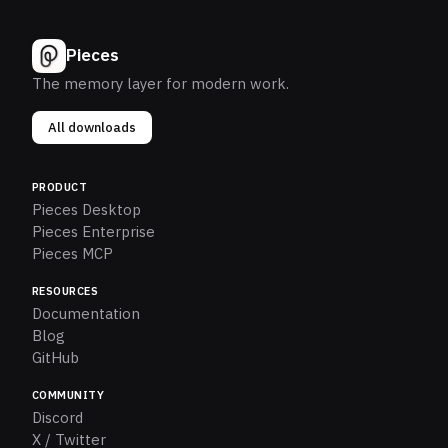
Pieces
The memory layer for modern work.
All downloads
PRODUCT
Pieces Desktop
Pieces Enterprise
Pieces MCP
RESOURCES
Documentation
Blog
GitHub
COMMUNITY
Discord
X / Twitter