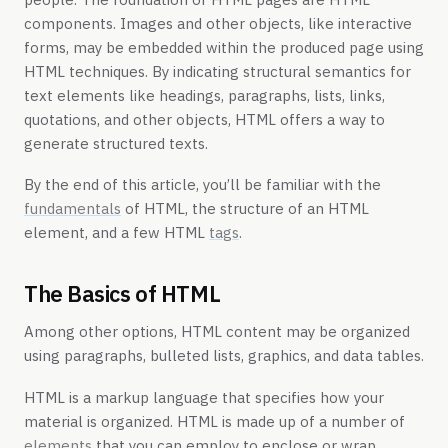
components. Images and other objects, like interactive
forms, may be embedded within the produced page using
HTML techniques. By indicating structural semantics for
text elements like headings, paragraphs, lists, links,
quotations, and other objects, HTML offers a way to
generate structured texts.
By the end of this article, you’ll be familiar with the
fundamentals
of HTML, the structure of an HTML
element, and a few HTML
tags
.
The Basics of HTML
Among other options, HTML content may be organized
using paragraphs, bulleted lists, graphics, and data tables.
HTML is a markup language that specifies how your
material is organized. HTML is made up of a number of
elements
that you can employ to enclose or wrap