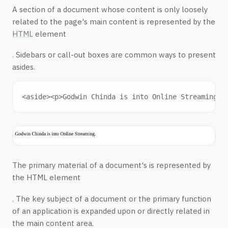
A section of a document whose content is only loosely
related to the page's main content is represented by the
HTML
element
. Sidebars or call-out boxes are common ways to present
asides.
The primary material of a document's is represented by
the HTML element
. The key subject of a document or the primary function
of an application is expanded upon or directly related in
the main content area.