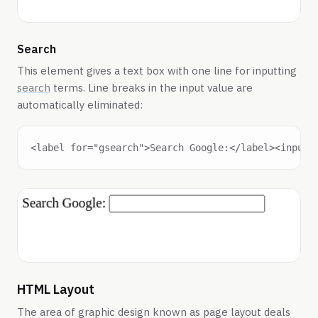
Search
This element gives a text box with one line for inputting
search
terms. Line breaks in the input value are
automatically eliminated:
HTML Layout
The area of graphic design known as page layout deals