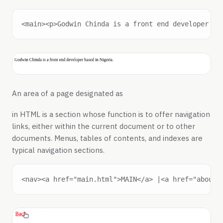
An area of a page designated as
in HTML is a section whose function is to offer navigation
links, either within the current document or to other
documents. Menus, tables of contents, and indexes are
typical navigation sections.