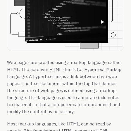
Web pages are created using a markup language called
HTML. The acronym HTML stands for Hypertext Markup
Language. A hypertext link is a link between two web
pages. The text document within the tag that defines
the structure of web pages is defined using a markup
language. This language is used to annotate (add notes
to) material so that a computer can comprehend it and
modify the content as necessary.
Most markup languages, like HTML, can be read by
people. The foundation of HTML pages are HTML