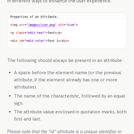
in different ways to enhance the user experience.
The following should always be present in an attribute:
A space before the element name (or the previous
attribute, if the element already has one or more
attributes).
The name of the characteristic, followed by an equal
sign.
The attribute value enclosed in quotation marks, both
first and last.
Please note that the "id" attribute is a unique identifier in