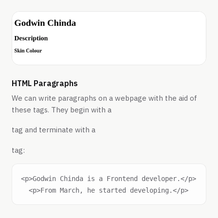
HTML Paragraphs
We can write paragraphs on a webpage with the aid of
these tags. They begin with a
tag and terminate with a
tag:
<p>Godwin Chinda is a Frontend developer.</p>
