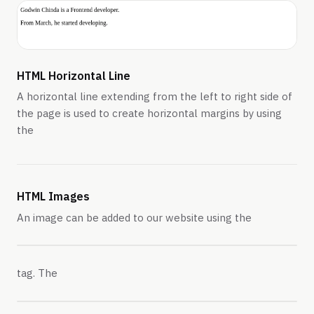
HTML Horizontal Line
A horizontal line extending from the left to right side of
the page is used to create horizontal margins by using
the
HTML Images
An image can be added to our website using the
tag. The