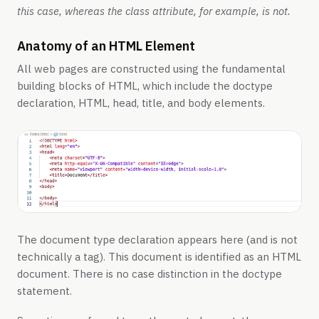
this case, whereas the class attribute, for example, is not.
Anatomy of an HTML Element
All web pages are constructed using the fundamental
building blocks of HTML, which include the doctype
declaration, HTML, head, title, and body elements.
The document type declaration appears here (and is not
technically a tag). This document is identified as an HTML
document. There is no case distinction in the doctype
statement.