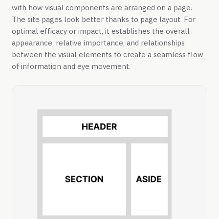
with how visual components are arranged on a page.
The site pages look better thanks to page layout. For
optimal efficacy or impact, it establishes the overall
appearance, relative importance, and relationships
between the visual elements to create a seamless flow
of information and eye movement.