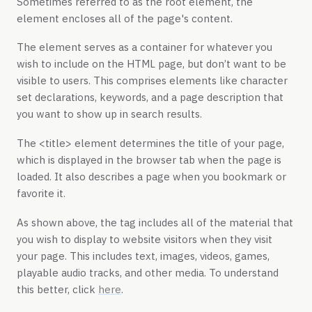
Sometimes referred to as the root element, the
element encloses all of the page's content.
The
element serves as a container for whatever you
wish to include on the HTML page, but don’t want to be
visible to users. This comprises elements like character
set declarations, keywords, and a page description that
you want to show up in search results.
The
<title>
element determines the title of your page,
which is displayed in the browser tab when the page is
loaded. It also describes a page when you bookmark or
favorite it.
As shown above, the tag includes all of the material that
you wish to display to website visitors when they visit
your page. This includes text, images, videos, games,
playable audio tracks, and other media. To understand
this better, click
here
.