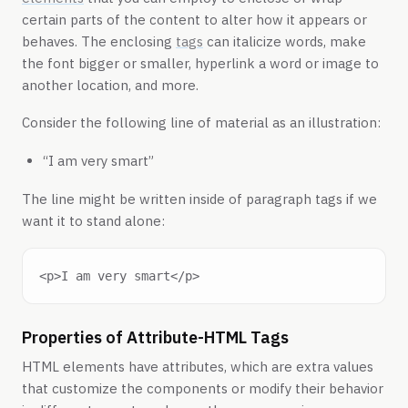
certain parts of the content to alter how it appears or
behaves. The enclosing
tags
can italicize words, make
the font bigger or smaller, hyperlink a word or image to
another location, and more.
Consider the following line of material as an illustration:
“I am very smart”
The line might be written inside of paragraph tags if we
want it to stand alone:
Properties of Attribute-HTML Tags
HTML elements have attributes, which are extra values
that customize the components or modify their behavior