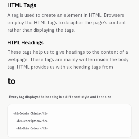
HTML Tags
A
tag
is used to create an element in HTML. Browsers
employ the HTML tags to decipher the page's content
rather than displaying the tags.
HTML Headings
These tags help us to give headings to the content of a
webpage. These tags are mainly written inside the body
tag. HTML provides us with six heading tags from
to
. Every tag displays the heading in a different style and font size:
<h1>Godwin Chinda</h1>

  <h2>Description</h2>
