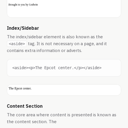
Index/Sidebar
The index/sidebar element is also known as the
tag. It is not necessary on a page, and it
<aside>
contains extra information or adverts.
Content Section
The core area where content is presented is known as
the content section. The