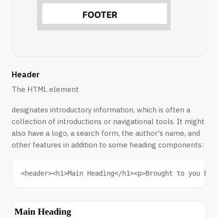
Header
The HTML element
designates introductory information, which is often a
collection of introductions or navigational tools. It might
also have a logo, a search form, the author's name, and
other features in addition to some heading components: