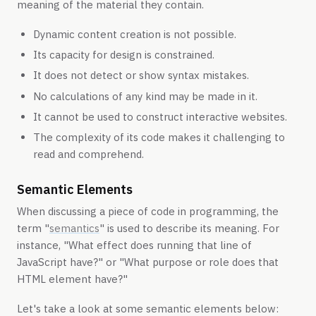
meaning of the material they contain.
Dynamic content creation is not possible.
Its capacity for design is constrained.
It does not detect or show syntax mistakes.
No calculations of any kind may be made in it.
It cannot be used to construct interactive websites.
The complexity of its code makes it challenging to
read and comprehend.
Semantic Elements
When discussing a piece of code in programming, the
term "
semantics
" is used to describe its meaning. For
instance, "What effect does running that line of
JavaScript have?" or "What purpose or role does that
HTML element have?"
Let's take a look at some semantic elements below: