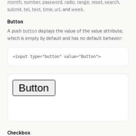
month
,
number
,
password
,
radio
,
range
,
reset
,
search
,
submit
,
tel
,
text
,
time
,
url
, and
week
.
Button
A push
button
displays the value of the value attribute,
which is empty by default and has no default behavior:
Checkbox