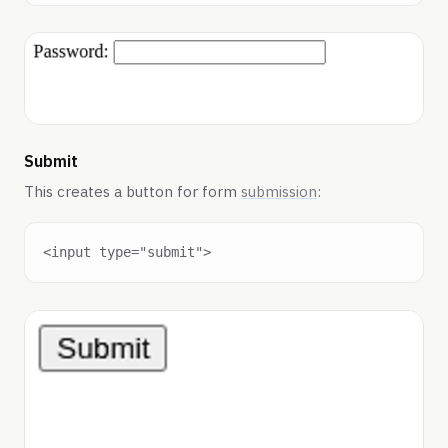
Submit
This creates a button for form
submission
: