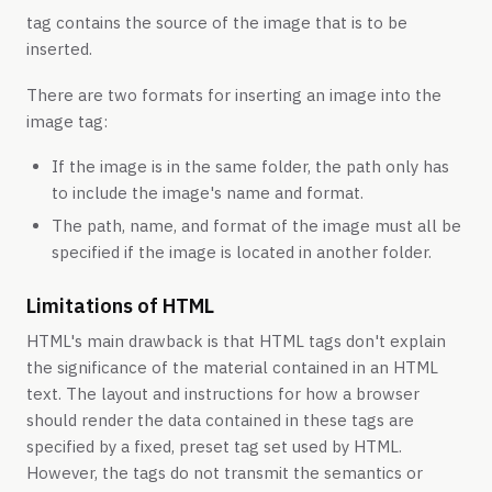
tag contains the source of the image that is to be
inserted.
There are two formats for inserting an image into the
image tag:
If the image is in the same folder, the path only has
to include the image's name and format.
The path, name, and format of the image must all be
specified if the image is located in another folder.
Limitations of HTML
HTML's main drawback is that HTML tags don't explain
the significance of the material contained in an HTML
text. The layout and instructions for how a browser
should render the data contained in these tags are
specified by a fixed, preset tag set used by HTML.
However, the tags do not transmit the semantics or