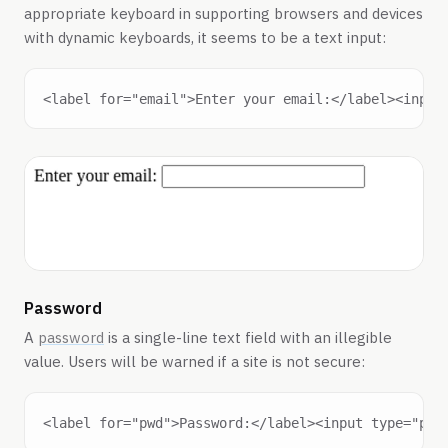
appropriate keyboard in supporting browsers and devices
with dynamic keyboards, it seems to be a text input:
Password
A
password
is a single-line text field with an illegible
value. Users will be warned if a site is not secure: