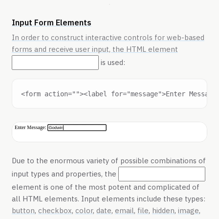
Input Form Elements
In order to construct interactive controls for web-based
forms and receive user input, the HTML element
is used:
Due to the enormous variety of possible combinations of
input types and properties, the
element is one of the most potent and complicated of
all HTML elements. Input elements include these types:
button
,
checkbox
,
color
,
date
,
email
,
file
,
hidden
,
image
,