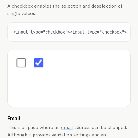
A
checkbox
enables the selection and deselection of
single values:
Email
This is a space where an
email
address can be changed.
Although it provides validation settings and an