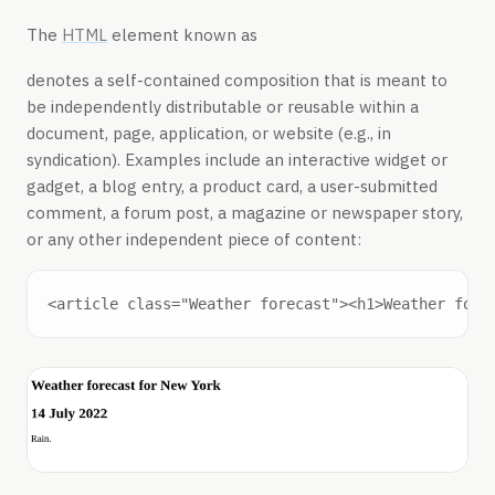
The
HTML
element known as
denotes a self-contained composition that is meant to
be independently distributable or reusable within a
document, page, application, or website (e.g., in
syndication). Examples include an interactive widget or
gadget, a blog entry, a product card, a user-submitted
comment, a forum post, a magazine or newspaper story,
or any other independent piece of content: