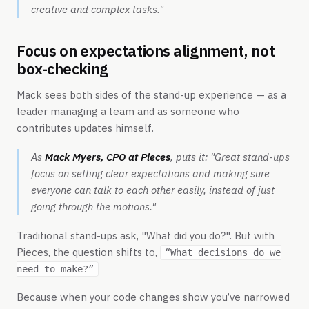
creative and complex tasks."
Focus on expectations alignment, not
box-checking
Mack sees both sides of the stand-up experience — as a
leader managing a team and as someone who
contributes updates himself.
As
Mack Myers, CPO at Pieces
, puts it:
"Great stand-ups
focus on setting clear expectations and making sure
everyone can talk to each other easily, instead of just
going through the motions."
Traditional stand-ups ask, "What did you do?". But with
Pieces, the question shifts to,
“What decisions do we
need to make?”
Because when your code changes show you’ve narrowed