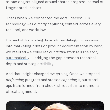
as one engine, aligned around shared progress instead of
fragmented updates.
That’s when we connected the dots: Pieces'
OCR
technology
was
already
capturing context across every
tab, tool, and workflow.
Instead of translating TensorFlow debugging sessions
into marketing briefs or
product documentation by hand,
we realized we could let our
actual work
tell the story
automatically
— bridging the gap between technical
depth and strategic visibility.
And that insight changed everything. Once we stopped
performing
progress and started
capturing
it, our stand-
ups transformed from checklist reports into moments
of real alignment.