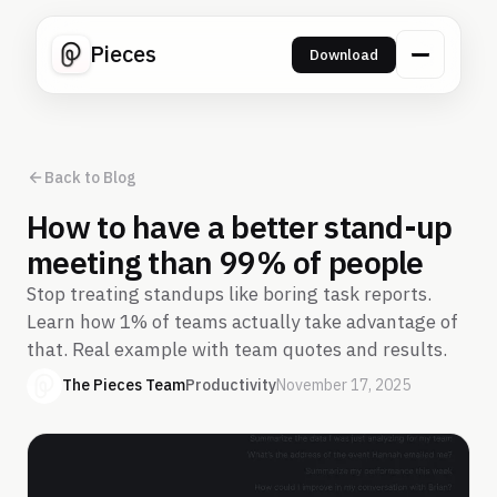
Pieces
Download
Back to Blog
How to have a better stand-up
meeting than 99% of people
Stop treating standups like boring task reports.
Learn how 1% of teams actually take advantage of
that. Real example with team quotes and results.
The Pieces Team
Productivity
November 17, 2025