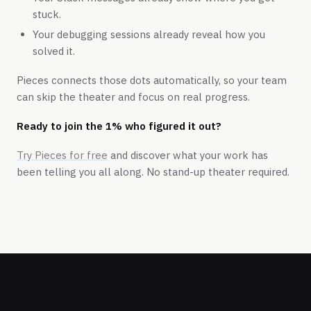
stuck.
Your debugging sessions already reveal how you
solved it.
Pieces connects those dots automatically, so your team
can skip the theater and focus on real progress.
Ready to join the 1% who figured it out?
Try Pieces for free
and discover what your work has
been telling you all along. No stand-up theater required.