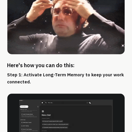
Here's how you can do this:
Step 1: Activate Long-Term Memory to keep your work
connected.