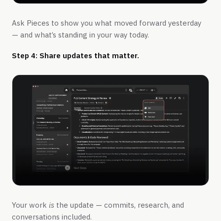
Ask Pieces to show you what moved forward yesterday
— and what’s standing in your way today.
Step 4: Share updates that matter.
Your work
is
the update — commits, research, and
conversations included.