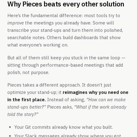
Why Pieces beats every other solution
Here’s the fundamental difference: most tools try to
improve
the meetings you already have. Some will
transcribe your stand-ups and turn them into polished,
searchable notes. Others build dashboards that show
what everyone’s working on.
But all of them still keep you stuck in the same loop —
sitting through performance-based meetings that add
polish, not purpose.
Pieces takes a different approach. It doesn’t just
optimize your stand-up; it
reimagines why you need one
in the first place.
Instead of asking,
“How can we make
stand-ups better?”
Pieces asks,
“What if the work already
told the story?”
Your Git commits already know what you built.
Your Slack messages already show where you got