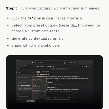
Step 5:
Turn your captured work into clear summaries:
Click the
"+"
icon in your Pieces interface.
Select from preset options (yesterday, this week) or
choose a custom date range.
Generate contextual summary
Share with the stakeholders