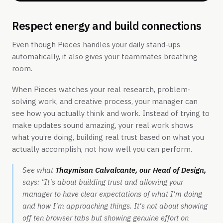
Respect energy and build connections
Even though Pieces handles your daily stand-ups
automatically, it also gives your teammates breathing
room.
When Pieces watches your real research, problem-
solving work, and creative process, your manager can
see how you actually think and work. Instead of trying to
make updates sound amazing, your real work shows
what you’re doing, building real trust based on what you
actually accomplish, not how well you can perform.
See what
Thaymisan Calvalcante, our Head of Design,
says:
"It's about building trust and allowing your
manager to have clear expectations of what I'm doing
and how I'm approaching things. It's not about showing
off ten browser tabs but showing genuine effort on