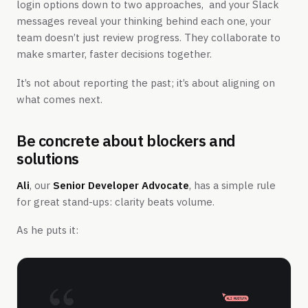
login options down to two approaches, and your Slack
messages reveal your thinking behind each one, your
team doesn’t just review progress. They collaborate to
make smarter, faster decisions together.
It’s not about reporting the past; it’s about aligning on
what comes next.
Be concrete about blockers and
solutions
Ali
, our
Senior Developer Advocate
, has a simple rule
for great stand-ups: clarity beats volume.
As he puts it: