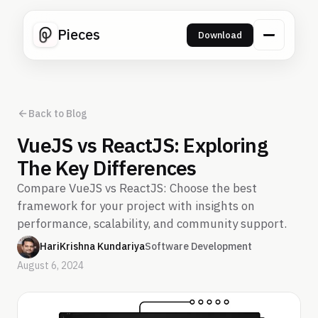
Pieces
Download
Back to Blog
VueJS vs ReactJS: Exploring
The Key Differences
Compare VueJS vs ReactJS: Choose the best
framework for your project with insights on
performance, scalability, and community support.
HariKrishna Kundariya
Software Development
August 6, 2024