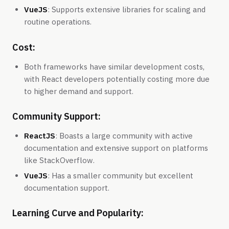
VueJS
: Supports extensive libraries for scaling and
routine operations.
Cost:
Both frameworks have similar development costs,
with React developers potentially costing more due
to higher demand and support.
Community Support:
ReactJS
: Boasts a large community with active
documentation and extensive support on platforms
like StackOverflow.
VueJS
: Has a smaller community but excellent
documentation support.
Learning Curve and Popularity: