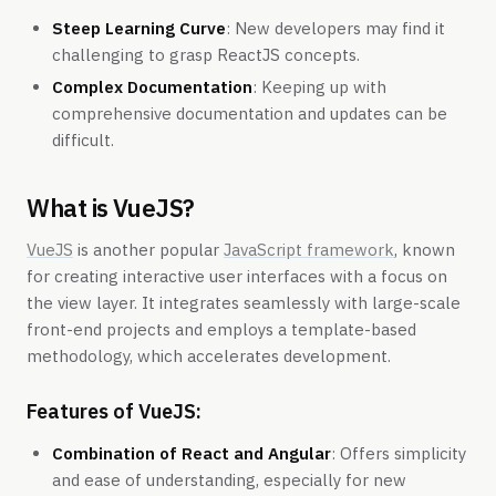
Steep Learning Curve
: New developers may find it
challenging to grasp ReactJS concepts.
Complex Documentation
: Keeping up with
comprehensive documentation and updates can be
difficult.
What is VueJS?
VueJS
is another popular
JavaScript framework
, known
for creating interactive user interfaces with a focus on
the view layer. It integrates seamlessly with large-scale
front-end projects and employs a template-based
methodology, which accelerates development.
Features of VueJS:
Combination of React and Angular
: Offers simplicity
and ease of understanding, especially for new