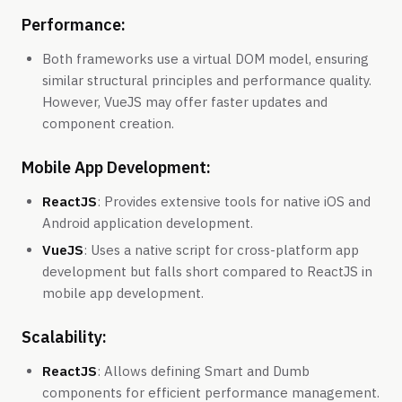
Performance:
Both frameworks use a virtual DOM model, ensuring
similar structural principles and performance quality.
However, VueJS may offer faster updates and
component creation.
Mobile App Development:
ReactJS
: Provides extensive tools for native iOS and
Android application development.
VueJS
: Uses a native script for cross-platform app
development but falls short compared to ReactJS in
mobile app development.
Scalability:
ReactJS
: Allows defining Smart and Dumb
components for efficient performance management.