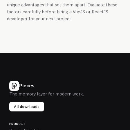
unique advantages that set them apart. Evaluate these
factors carefully before hiring a VueJS or ReactJS
developer for your next project.
Pieces
The memory layer for modern work.
All downloads
PRODUCT