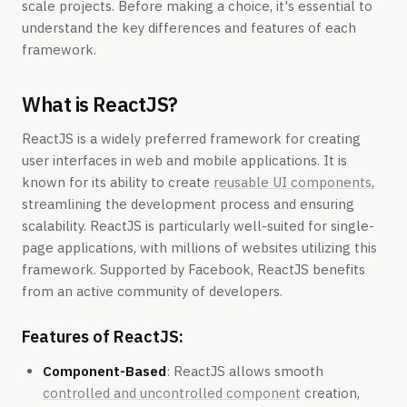
scale projects. Before making a choice, it's essential to
understand the key differences and features of each
framework.
What is ReactJS?
ReactJS is a widely preferred framework for creating
user interfaces in web and mobile applications. It is
known for its ability to create
reusable UI components
,
streamlining the development process and ensuring
scalability. ReactJS is particularly well-suited for single-
page applications, with millions of websites utilizing this
framework. Supported by Facebook, ReactJS benefits
from an active community of developers.
Features of ReactJS:
Component-Based
: ReactJS allows smooth
controlled and uncontrolled component
creation,