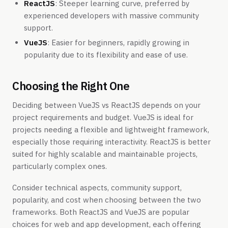
ReactJS
: Steeper learning curve, preferred by
experienced developers with massive community
support.
VueJS
: Easier for beginners, rapidly growing in
popularity due to its flexibility and ease of use.
Choosing the Right One
Deciding between VueJS vs ReactJS depends on your
project requirements and budget. VueJS is ideal for
projects needing a flexible and lightweight framework,
especially those requiring interactivity. ReactJS is better
suited for highly scalable and maintainable projects,
particularly complex ones.
Consider technical aspects, community support,
popularity, and cost when choosing between the two
frameworks. Both ReactJS and VueJS are popular
choices for web and app development, each offering