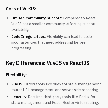
Cons of VueJS:
Limited Community Support
: Compared to React,
VueJS has a smaller community, affecting support
availability.
Code Irregularities
: Flexibility can lead to code
inconsistencies that need addressing before
progressing.
Key Differences: VueJS vs ReactJS
Flexibility:
VueJS
: Offers tools like Vuex for state management,
router URL management, and server-side rendering.
ReactJS
: Requires third-party tools like Redux for
state management and
React Router v6
for routing.