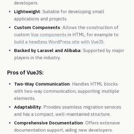
developers.
Lightweight
: Suitable for developing small
applications and projects.
Custom Components
: Allows the construction of
custom
Vue components
in HTML, for example to
build a headless WordPress site with VueJS
.
Backed by Laravel and Alibaba
: Supported by major
players in the industry.
Pros of VueJS:
Two-Way Communication
: Handles HTML blocks
with two-way communication, supporting multiple
elements.
Adaptability
: Provides seamless migration services
and has a compact, well-maintained structure.
Comprehensive Documentation
: Offers extensive
documentation support, aiding new developers.