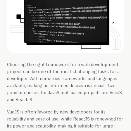
Choosing the right framework for a web development
project can be one of the most challenging tasks for a
developer. With numerous frameworks and languages
available, making an informed decision is crucial. Two
popular choices for JavaScript-based projects are VueJS
and ReactJS.
VueJS is often favored by new developers for its
reliability and ease of use, while ReactJS is renowned for
its power and scalability, making it suitable for large-