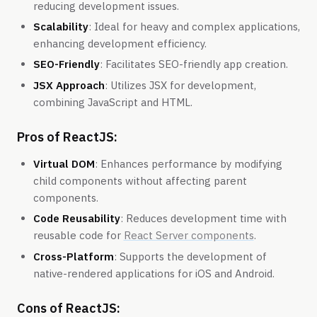
reducing development issues.
Scalability
: Ideal for heavy and complex applications,
enhancing development efficiency.
SEO-Friendly
: Facilitates SEO-friendly app creation.
JSX Approach
: Utilizes JSX for development,
combining JavaScript and HTML.
Pros of ReactJS:
Virtual DOM
: Enhances performance by modifying
child components without affecting parent
components.
Code Reusability
: Reduces development time with
reusable code for
React Server components
.
Cross-Platform
: Supports the development of
native-rendered applications for iOS and Android.
Cons of ReactJS: