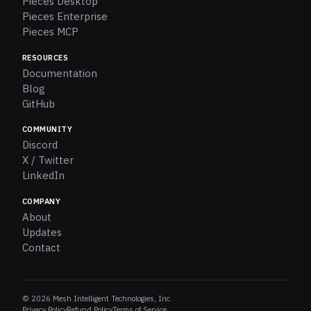
Pieces Desktop
Pieces Enterprise
Pieces MCP
RESOURCES
Documentation
Blog
GitHub
COMMUNITY
Discord
X / Twitter
LinkedIn
COMPANY
About
Updates
Contact
© 2026 Mesh Intelligent Technologies, Inc.
Privacy Policy
Refund Policy
Terms of Service