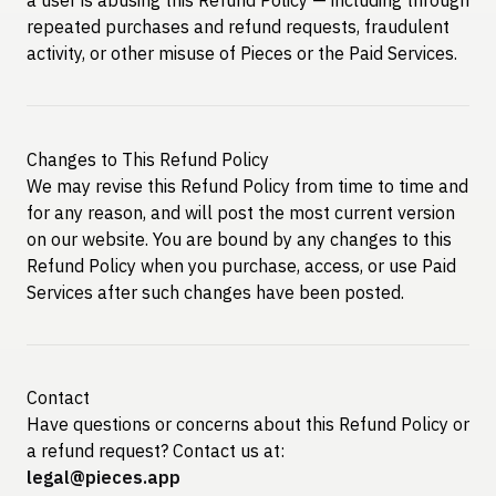
repeated purchases and refund requests, fraudulent
activity, or other misuse of Pieces or the Paid Services.
Changes to This Refund Policy
We may revise this Refund Policy from time to time and
for any reason, and will post the most current version
on our website. You are bound by any changes to this
Refund Policy when you purchase, access, or use Paid
Services after such changes have been posted.
Contact
Have questions or concerns about this Refund Policy or
a refund request? Contact us at:
legal@pieces.app