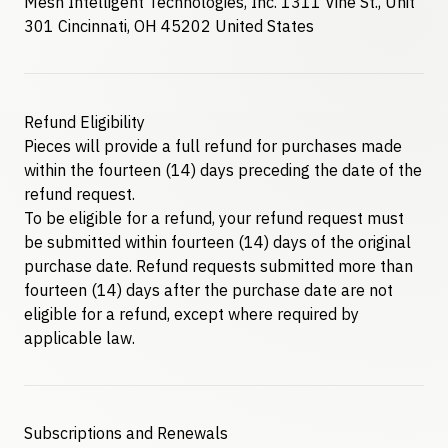
Mesh Intelligent Technologies, Inc. 1311 Vine St., Unit
301 Cincinnati, OH 45202 United States
Refund Eligibility
Pieces will provide a full refund for purchases made
within the fourteen (14) days preceding the date of the
refund request.
To be eligible for a refund, your refund request must
be submitted within fourteen (14) days of the original
purchase date. Refund requests submitted more than
fourteen (14) days after the purchase date are not
eligible for a refund, except where required by
applicable law.
Subscriptions and Renewals