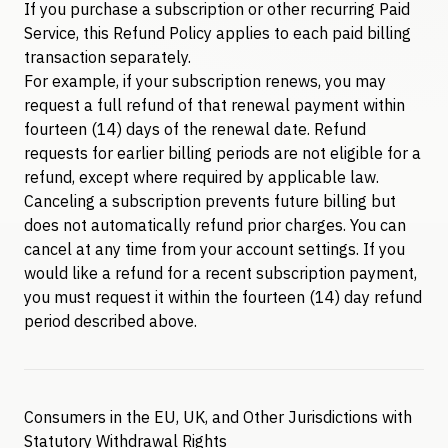
If you purchase a subscription or other recurring Paid
Service, this Refund Policy applies to each paid billing
transaction separately.
For example, if your subscription renews, you may
request a full refund of that renewal payment within
fourteen (14) days of the renewal date. Refund
requests for earlier billing periods are not eligible for a
refund, except where required by applicable law.
Canceling a subscription prevents future billing but
does not automatically refund prior charges. You can
cancel at any time from your account settings. If you
would like a refund for a recent subscription payment,
you must request it within the fourteen (14) day refund
period described above.
Consumers in the EU, UK, and Other Jurisdictions with
Statutory Withdrawal Rights