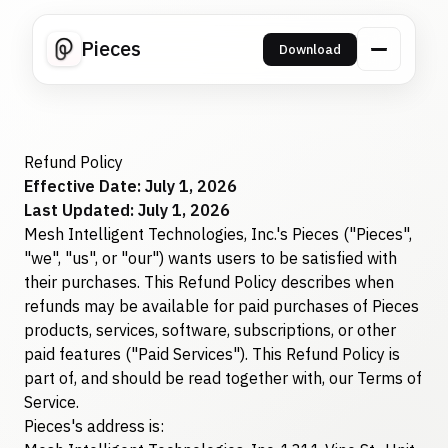
Pieces
Download
Refund Policy
Effective Date: July 1, 2026
Last Updated: July 1, 2026
Mesh Intelligent Technologies, Inc.'s Pieces ("Pieces",
"we", "us", or "our") wants users to be satisfied with
their purchases. This Refund Policy describes when
refunds may be available for paid purchases of Pieces
products, services, software, subscriptions, or other
paid features ("Paid Services"). This Refund Policy is
part of, and should be read together with, our Terms of
Service.
Pieces's address is: