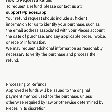
How to Request a Refund
To request a refund, please contact us at:
support@pieces.app
Your refund request should include sufficient
information for us to identify your purchase, such as
the email address associated with your Pieces account,
the date of purchase, and any applicable order, invoice,
or receipt information.
We may request additional information as reasonably
necessary to verify the purchase and process the
refund.
Processing of Refunds
Approved refunds will be issued to the original
payment method used for the purchase, unless
otherwise required by law or otherwise determined by
Pieces in its discretion.