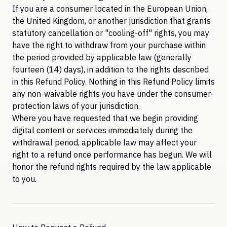
If you are a consumer located in the European Union,
the United Kingdom, or another jurisdiction that grants
statutory cancellation or "cooling-off" rights, you may
have the right to withdraw from your purchase within
the period provided by applicable law (generally
fourteen (14) days), in addition to the rights described
in this Refund Policy. Nothing in this Refund Policy limits
any non-waivable rights you have under the consumer-
protection laws of your jurisdiction.
Where you have requested that we begin providing
digital content or services immediately during the
withdrawal period, applicable law may affect your
right to a refund once performance has begun. We will
honor the refund rights required by the law applicable
to you.