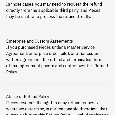
In those cases, you may need to request the refund
directly from the applicable third party, and Pieces
may be unable to process the refund directly.
Enterprise and Custom Agreements
If you purchased Pieces under a Master Service
Agreement, enterprise order, pilot, or other custom
written agreement, the refund and termination terms
of that agreement govern and control over this Refund
Policy.
Abuse of Refund Policy
Pieces reserves the right to deny refund requests
where we determine, in our reasonable discretion, that
a user is abusing this Refund Policy — including through