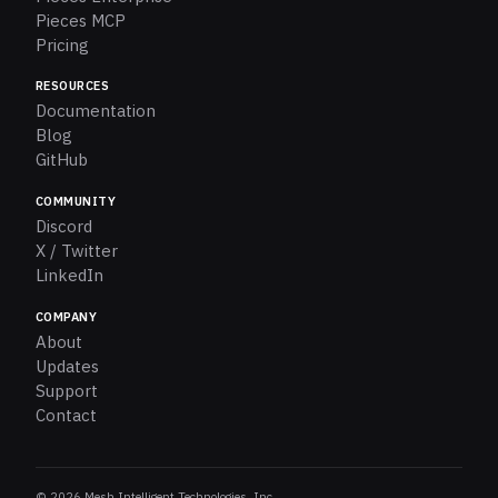
Pieces MCP
Pricing
RESOURCES
Documentation
Blog
GitHub
COMMUNITY
Discord
X / Twitter
LinkedIn
COMPANY
About
Updates
Support
Contact
© 2026 Mesh Intelligent Technologies, Inc.