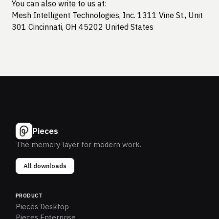
You can also write to us at:
Mesh Intelligent Technologies, Inc. 1311 Vine St., Unit
301 Cincinnati, OH 45202 United States
Pieces
The memory layer for modern work.
All downloads
PRODUCT
Pieces Desktop
Pieces Enterprise