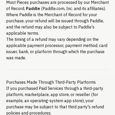
Most Pieces purchases are processed by our Merchant
of Record,
Paddle
(Paddle.com, Inc. and its affiliates).
Where Paddle is the Merchant of Record for your
purchase, your refund will be issued through Paddle,
and the refund may also be subject to Paddle's
applicable terms.
The timing of a refund may vary depending on the
applicable payment processor, payment method, card
issuer, bank, or platform through which the purchase
was made.
Purchases Made Through Third-Party Platforms
If you purchased Paid Services through a third-party
platform, marketplace, app store, or reseller (for
example, an operating-system app store), your
purchase may be subject to that third party's refund
policies and procedures.