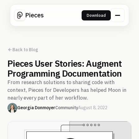
Pieces
Download
Back to Blog
Pieces User Stories: Augment
Programming Documentation
From research solutions to sharing code with
context, Pieces for Developers has helped Moon in
nearly every part of her workflow.
Georgia Donmoyer
Community
August 8, 2022