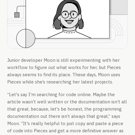
Junior developer Moon is still experimenting with her
workflow to figure out what works for her, but Pieces
always seems to find its place. These days, Moon uses
Pieces while she’s researching her latest projects.
“Let's say I'm searching for code online. Maybe the
article wasn't well written or the documentation isn't all
that great, because, let's be honest, the programming
documentation out there isn’t always that great,” says
Moon. “It's really helpful to just copy and paste a piece
of code into Pieces and get a more definitive answer as