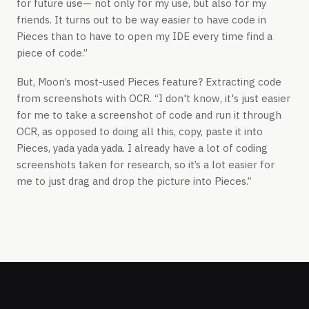
for future use— not only for my use, but also for my
friends. It turns out to be way easier to have code in
Pieces than to have to open my IDE every time find a
piece of code.”
But, Moon’s most-used Pieces feature? Extracting code
from screenshots with OCR. “I don't know, it's just easier
for me to take a screenshot of code and run it through
OCR, as opposed to doing all this, copy, paste it into
Pieces, yada yada yada. I already have a lot of coding
screenshots taken for research, so it’s a lot easier for
me to just drag and drop the picture into Pieces.”