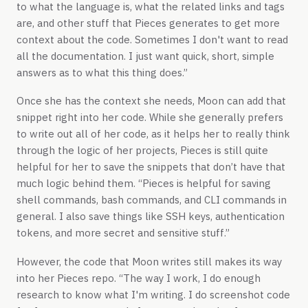
to what the language is, what the related links and tags
are, and other stuff that Pieces generates to get more
context about the code. Sometimes I don't want to read
all the documentation. I just want quick, short, simple
answers as to what this thing does.”
Once she has the context she needs, Moon can add that
snippet right into her code. While she generally prefers
to write out all of her code, as it helps her to really think
through the logic of her projects, Pieces is still quite
helpful for her to save the snippets that don’t have that
much logic behind them. “Pieces is helpful for saving
shell commands, bash commands, and CLI commands in
general. I also save things like SSH keys, authentication
tokens, and more secret and sensitive stuff.”
However, the code that Moon writes still makes its way
into her Pieces repo. “The way I work, I do enough
research to know what I'm writing. I do screenshot code