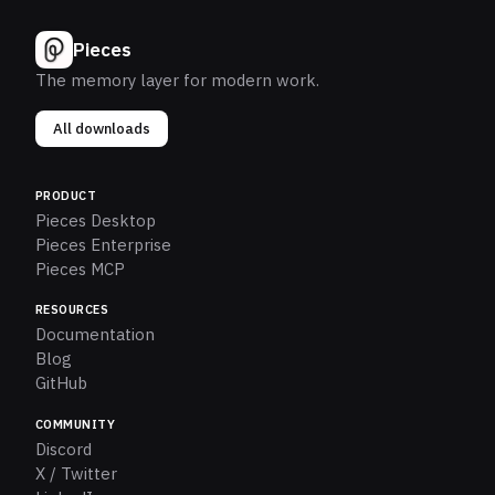
Pieces
The memory layer for modern work.
All downloads
PRODUCT
Pieces Desktop
Pieces Enterprise
Pieces MCP
RESOURCES
Documentation
Blog
GitHub
COMMUNITY
Discord
X / Twitter