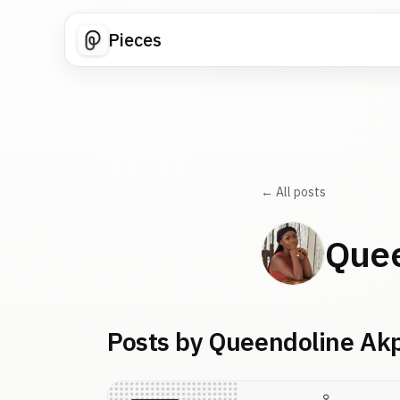
Pieces
← All posts
Quee
Posts by Queendoline Ak