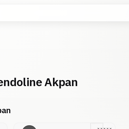
ndoline Akpan
pan