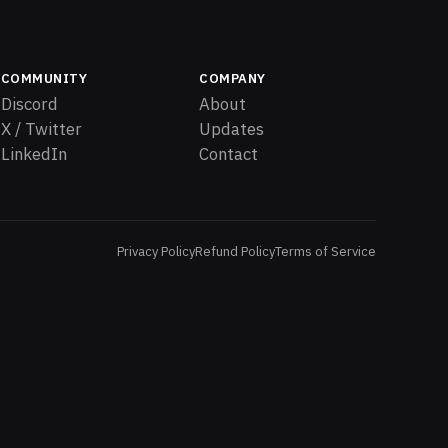
COMMUNITY
COMPANY
Discord
About
X / Twitter
Updates
LinkedIn
Contact
Privacy Policy
Refund Policy
Terms of Service
es