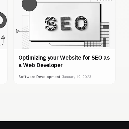
Optimizing your Website for SEO as
a Web Developer
Software Development
|
January 19, 2023