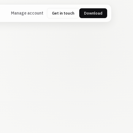
Manage account
Get in touch
Download