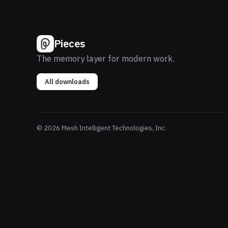
Pieces
The memory layer for modern work.
All downloads
© 2026 Mesh Intelligent Technologies, Inc.
P