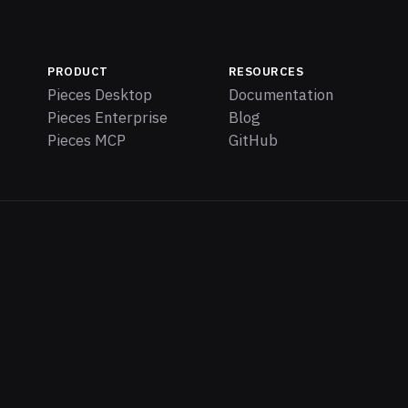
PRODUCT
RESOURCES
Pieces Desktop
Documentation
Pieces Enterprise
Blog
Pieces MCP
GitHub
iec