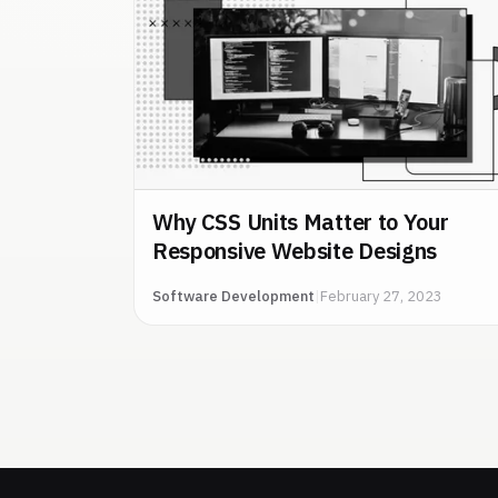
Why CSS Units Matter to Your
Responsive Website Designs
Software Development
|
February 27, 2023