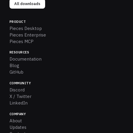
All downloads
PRODUCT
Pieces Desktop
Pieces Enterprise
Pieces MCP
RESOURCES
Documentation
Blog
GitHub
COMMUNITY
Discord
X / Twitter
LinkedIn
COMPANY
About
Updates