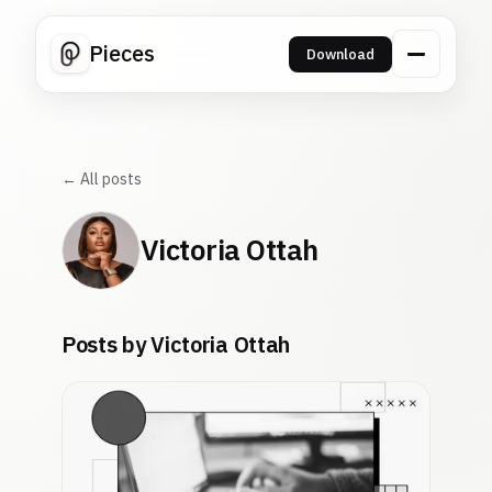
Pieces
Download
← All posts
Victoria Ottah
Posts by Victoria Ottah