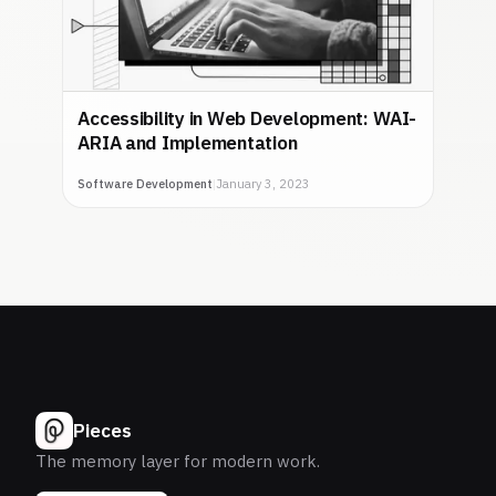
Accessibility in Web Development: WAI-
ARIA and Implementation
Software Development
|
January 3, 2023
Pieces
The memory layer for modern work.