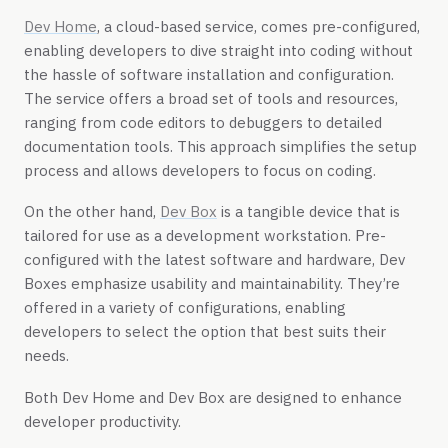
Dev Home
, a cloud-based service, comes pre-configured,
enabling developers to dive straight into coding without
the hassle of software installation and configuration.
The service offers a broad set of tools and resources,
ranging from code editors to debuggers to detailed
documentation tools. This approach simplifies the setup
process and allows developers to focus on coding.
On the other hand,
Dev Box
is a tangible device that is
tailored for use as a development workstation. Pre-
configured with the latest software and hardware, Dev
Boxes emphasize usability and maintainability. They’re
offered in a variety of configurations, enabling
developers to select the option that best suits their
needs.
Both Dev Home and Dev Box are designed to enhance
developer productivity.