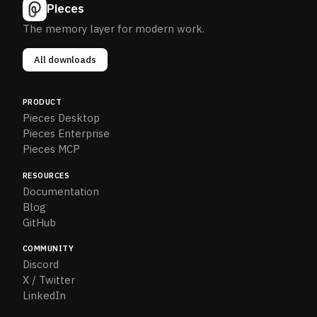
Pieces
The memory layer for modern work.
All downloads
PRODUCT
Pieces Desktop
Pieces Enterprise
Pieces MCP
RESOURCES
Documentation
Blog
GitHub
COMMUNITY
Discord
X / Twitter
LinkedIn