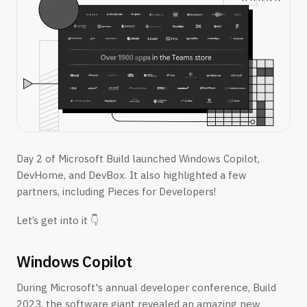
Day 2 of Microsoft Build launched Windows Copilot,
DevHome, and DevBox. It also highlighted a few
partners, including Pieces for Developers!
Let’s get into it 👇
Windows Copilot
During Microsoft's annual developer conference, Build
2023, the software giant revealed an amazing new