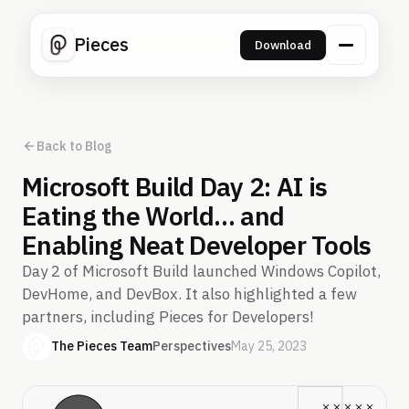
Pieces
Download
Back to Blog
Microsoft Build Day 2: AI is
Eating the World… and
Enabling Neat Developer Tools
Day 2 of Microsoft Build launched Windows Copilot,
DevHome, and DevBox. It also highlighted a few
partners, including Pieces for Developers!
The Pieces Team
Perspectives
May 25, 2023