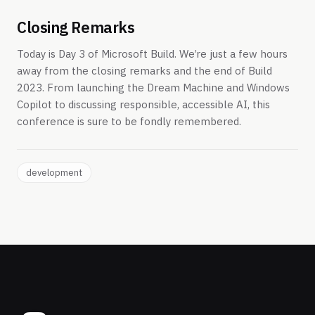
Closing Remarks
Today is Day 3 of Microsoft Build. We’re just a few hours
away from the closing remarks and the end of Build
2023. From launching the Dream Machine and Windows
Copilot to discussing responsible, accessible AI, this
conference is sure to be fondly remembered.
development