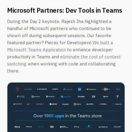
Microsoft Partners: Dev Tools in Teams
During the Day 2 keynote, Rajesh Jha highlighted a
handful of Microsoft partners who continued to be
shown off during subsequent sessions. Our favorite
featured partner? Pieces for Developers!
We built a
Microsoft Teams Application
to enhance developer
productivity in Teams and
eliminate the cost of context
switching
when working with code and collaborating
there.