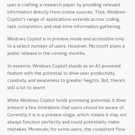
user is crafting a research paper by providing relevant
information directly from online sources. Thus, Windows
Copilot's range of applications extends across coding,
task completion, and real-time information gathering.
Windows Copilot is in preview mode and accessible only
to a select number of users. However, Microsoft plans a
public release in the coming months.
In essence, Windows Copilot stands as an AI-powered
feature with the potential to drive user productivity,
creativity, and awareness to greater heights. But, there’s
still a lot to learn!
While Windows Copilot holds promising potential, it does
present a few limitations that users should be aware of.
Currently, it is in a preview stage, which means it may not
always function perfectly and could potentially make
mistakes. Moreover, for some users, the consistent flow