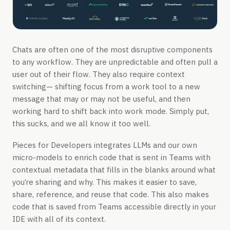
Chats are often one of the most disruptive components
to any workflow. They are unpredictable and often pull a
user out of their flow. They also require context
switching— shifting focus from a work tool to a new
message that may or may not be useful, and then
working hard to shift back into work mode. Simply put,
this sucks, and we all know it too well.
Pieces for Developers integrates LLMs and our own
micro-models to enrich code that is sent in Teams with
contextual metadata that fills in the blanks around what
you’re sharing and why. This makes it easier to save,
share, reference, and reuse that code. This also makes
code that is saved from Teams accessible directly in your
IDE with all of its context.