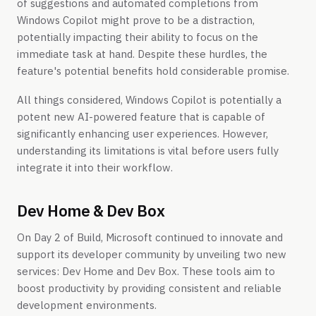
of suggestions and automated completions from
Windows Copilot might prove to be a distraction,
potentially impacting their ability to focus on the
immediate task at hand. Despite these hurdles, the
feature's potential benefits hold considerable promise.
All things considered, Windows Copilot is potentially a
potent new AI-powered feature that is capable of
significantly enhancing user experiences. However,
understanding its limitations is vital before users fully
integrate it into their workflow.
Dev Home & Dev Box
On Day 2 of Build, Microsoft continued to innovate and
support its developer community by unveiling two new
services: Dev Home and Dev Box. These tools aim to
boost productivity by providing consistent and reliable
development environments.