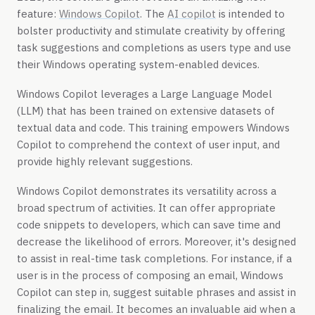
feature:
Windows Copilot
. The
AI copilot
is intended to
bolster productivity and stimulate creativity by offering
task suggestions and completions as users type and use
their Windows operating system-enabled devices.
Windows Copilot leverages a Large Language Model
(LLM) that has been trained on extensive datasets of
textual data and code. This training empowers Windows
Copilot to comprehend the context of user input, and
provide highly relevant suggestions.
Windows Copilot demonstrates its versatility across a
broad spectrum of activities. It can offer appropriate
code snippets to developers, which can save time and
decrease the likelihood of errors. Moreover, it's designed
to assist in real-time task completions. For instance, if a
user is in the process of composing an email, Windows
Copilot can step in, suggest suitable phrases and assist in
finalizing the email. It becomes an invaluable aid when a