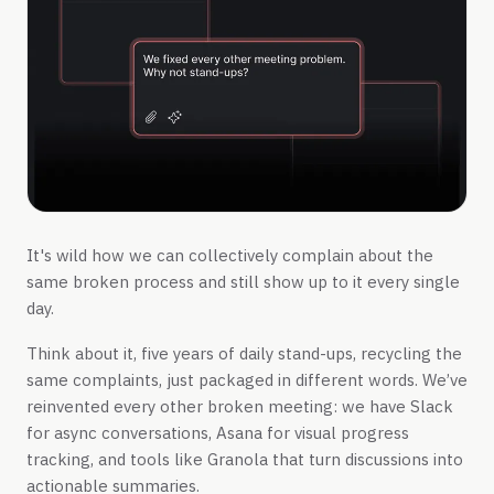
It's wild how we can collectively complain about the
same broken process and still show up to it every single
day.
Think about it, five years of daily stand-ups, recycling the
same complaints, just packaged in different words. We’ve
reinvented every other broken meeting: we have Slack
for async conversations, Asana for visual progress
tracking, and tools like Granola that turn discussions into
actionable summaries.