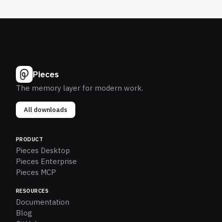
Pieces
The memory layer for modern work.
All downloads
PRODUCT
Pieces Desktop
Pieces Enterprise
Pieces MCP
RESOURCES
Documentation
Blog