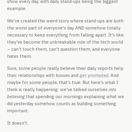
show every day, with daily stand-ups being the biggest
example.
We've created this weird story where stand-ups are both
the worst part of everyone's day AND somehow totally
necessary to keep everything from falling apart. It's like
they've become the unbreakable rule of the tech world
– can't touch them, can't question them, and everyone
hates them.
Sure, some people really believe their daily reports help
their relationships with bosses and
get promoted
. And
maybe for some people, that's true. But here's what I
think is really happening: we've talked ourselves
into
believing
that spending our mornings explaining what we
did yesterday somehow counts as building something
important.
It doesn't.