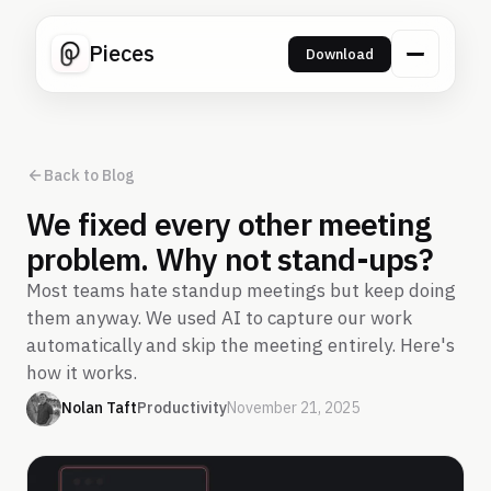
Pieces
Download
Back to Blog
We fixed every other meeting
problem. Why not stand-ups?
Most teams hate standup meetings but keep doing
them anyway. We used AI to capture our work
automatically and skip the meeting entirely. Here's
how it works.
Nolan Taft
Productivity
November 21, 2025