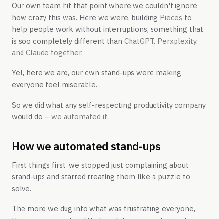
Our own team hit that point where we couldn't ignore
how crazy this was. Here we were, building
Pieces
to
help people work without interruptions, something that
is soo completely different than
ChatGPT, Perxplexity,
and Claude together
.
Yet, here we are, our own stand-ups were making
everyone feel miserable.
So we did what any self-respecting productivity company
would do –
we automated it.
How we automated stand-ups
First things first, we stopped just complaining about
stand-ups and started treating them like a puzzle to
solve.
The more we dug into what was frustrating everyone,