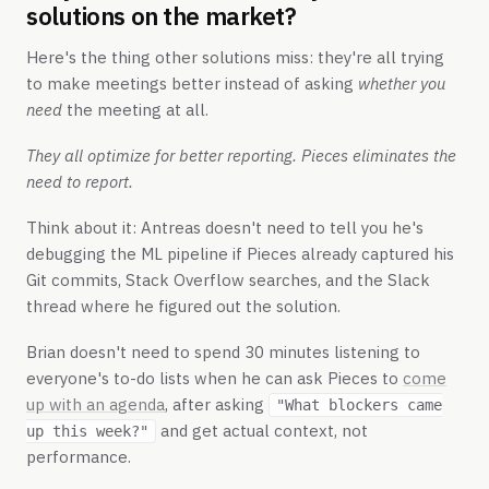
solutions on the market?
Here's the thing other solutions miss: they're all trying
to make meetings better instead of asking
whether you
need
the meeting at all.
They all optimize for better reporting. Pieces eliminates the
need to report.
Think about it: Antreas doesn't need to tell you he's
debugging the ML pipeline if Pieces already captured his
Git commits, Stack Overflow searches, and the Slack
thread where he figured out the solution.
Brian doesn't need to spend 30 minutes listening to
everyone's to-do lists when he can ask Pieces to
come
up with an agenda
, after asking
"What blockers came
and get actual context, not
up this week?"
performance.