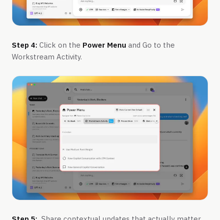
Step 4:
Click on the
Power Menu
and Go to the
Workstream Activity.
Step 5:
Share contextual updates that actually matter.