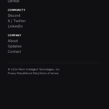
GitHub
COMMUNITY
Discord
X / Twitter
LinkedIn
COMPANY
About
Updates
Contact
© 2026 Mesh Intelligent Technologies, Inc.
Privacy Policy
Refund Policy
Terms of Service
Pieces