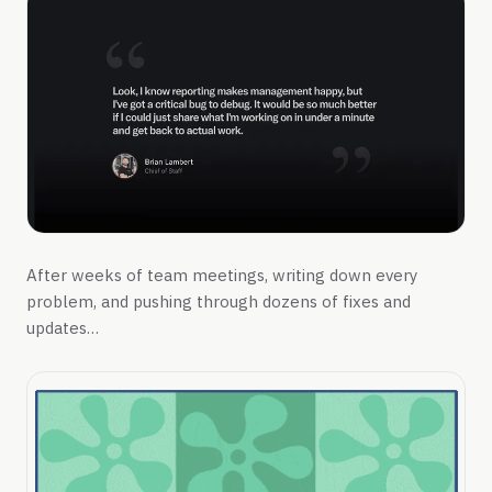
After weeks of team meetings, writing down every
problem, and pushing through dozens of fixes and
updates…