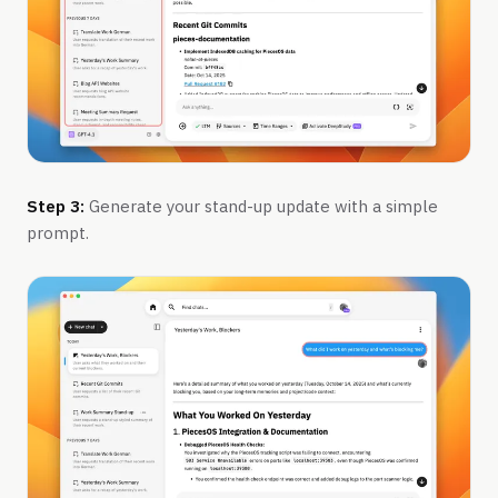
Step 3:
Generate your stand-up update with a simple
prompt.