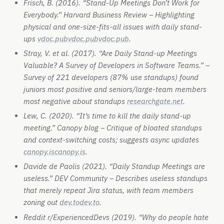
Frisch, B. (2016). “Stand-Up Meetings Don’t Work for
Everybody.” Harvard Business Review – Highlighting
physical and one-size-fits-all issues with daily stand-
ups
vdoc.pub
vdoc.pub
vdoc.pub
.
Stray, V. et al. (2017). “Are Daily Stand-up Meetings
Valuable? A Survey of Developers in Software Teams.” –
Survey of 221 developers (87% use standups) found
juniors most positive and seniors/large-team members
most negative about standups
researchgate.net
.
Lew, C. (2020). “It’s time to kill the daily stand-up
meeting.” Canopy blog – Critique of bloated standups
and context-switching costs; suggests async updates
canopy.is
canopy.is
.
Davide de Paolis (2021). “Daily Standup Meetings are
useless.” DEV Community – Describes useless standups
that merely repeat Jira status, with team members
zoning out
dev.to
dev.to
.
Reddit r/ExperiencedDevs (2019). “Why do people hate