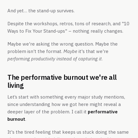
And yet… the stand-up survives.
Despite the workshops, retros, tons of research, and "10
Ways to Fix Your Stand-ups" – nothing really changes.
Maybe we're asking the wrong question. Maybe the
problem isn't the format.
Maybe
it's that we're
performing productivity instead of capturing it
.
The performative burnout we're all
living
Let’s start with something every major study mentions,
since understanding how we got here might reveal a
deeper layer of the problem. I call it
performative
burnout
.
It's the tired feeling that keeps us stuck doing the same