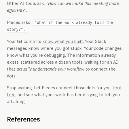
Other AI tools ask:
"How can we make this meeting more
efficient?".
Pieces asks:
"What if the work already told the
story?".
Your Git commits
know what you built.
Your Slack
messages know where you got stuck. Your code changes
know what you're debugging. The information already
exists, scattered across a dozen tools, waiting for an AI
that
actually understands your workflow
to connect the
dots.
Stop waiting. Let Pieces connect those dots for you,
try it
free
, and see what your work has been trying to tell you
all along.
References