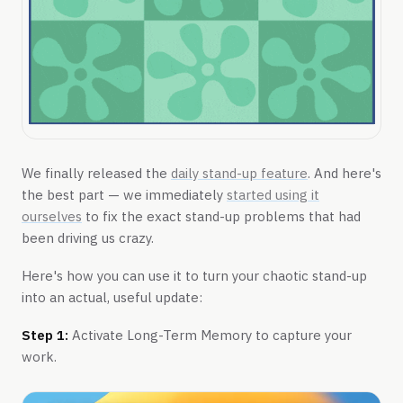
We finally released the
daily stand-up feature
. And here's
the best part — we immediately
started using it
ourselves
to fix the exact stand-up problems that had
been driving us crazy.
Here's how you can use it to turn your chaotic stand-up
into an actual, useful update:
Step 1:
Activate Long-Term Memory to capture your
work.