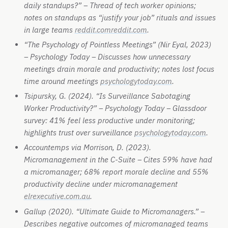
daily standups?” – Thread of tech worker opinions;
notes on standups as “justify your job” rituals and issues
in large teams
reddit.com
reddit.com
.
“The Psychology of Pointless Meetings” (Nir Eyal, 2023)
– Psychology Today – Discusses how unnecessary
meetings drain morale and productivity; notes lost focus
time around meetings
psychologytoday.com
.
Tsipursky, G. (2024). “Is Surveillance Sabotaging
Worker Productivity?” – Psychology Today – Glassdoor
survey: 41% feel less productive under monitoring;
highlights trust over surveillance
psychologytoday.com
.
Accountemps via Morrison, D. (2023).
Micromanagement in the C-Suite – Cites 59% have had
a micromanager; 68% report morale decline and 55%
productivity decline under micromanagement
elrexecutive.com.au
.
Gallup (2020). “Ultimate Guide to Micromanagers.” –
Describes negative outcomes of micromanaged teams