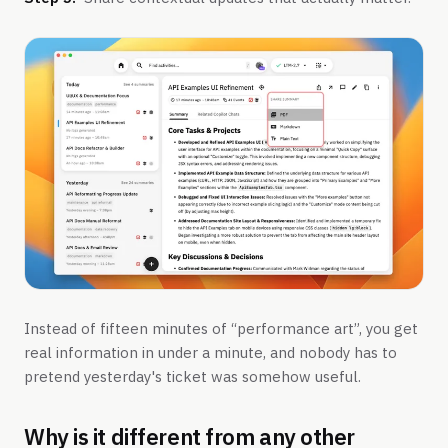
Instead of fifteen minutes of “performance art”, you get
real information in under a minute, and nobody has to
pretend yesterday's ticket was somehow useful.
Why is it different from any other