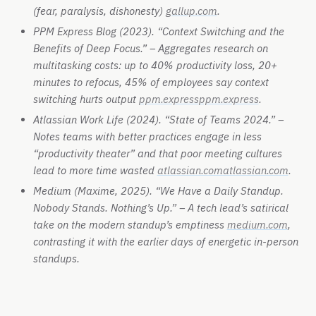
(fear, paralysis, dishonesty)
gallup.com
.
PPM Express Blog (2023). “Context Switching and the
Benefits of Deep Focus.” – Aggregates research on
multitasking costs: up to 40% productivity loss, 20+
minutes to refocus, 45% of employees say context
switching hurts output
ppm.express
ppm.express
.
Atlassian Work Life (2024). “State of Teams 2024.” –
Notes teams with better practices engage in less
“productivity theater” and that poor meeting cultures
lead to more time wasted
atlassian.com
atlassian.com
.
Medium (Maxime, 2025). “We Have a Daily Standup.
Nobody Stands. Nothing’s Up.” – A tech lead’s satirical
take on the modern standup’s emptiness
medium.com
,
contrasting it with the earlier days of energetic in-person
standups.