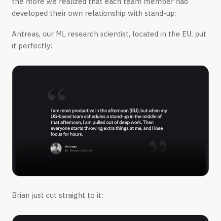
the more we realized that each team member had
developed their own relationship with stand-up:
Antreas, our ML research scientist, located in the EU, put
it perfectly:
Brian just cut straight to it: