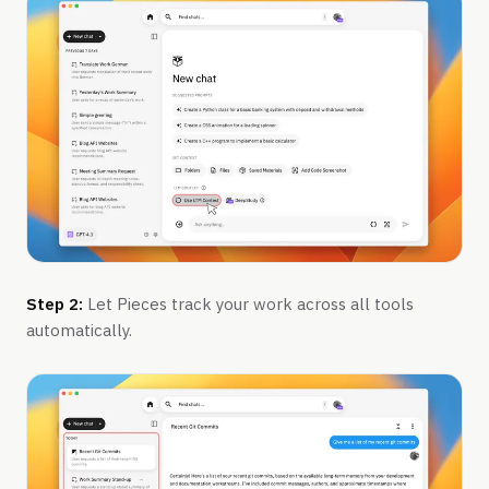
Step 2:
Let Pieces track your work across all tools
automatically.