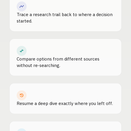
Trace a research trail back to where a decision
started.
Compare options from different sources
without re-searching.
Resume a deep dive exactly where you left off.