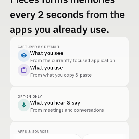
every 2 seconds
from the
apps you
already use
.
CAPTURED BY DEFAULT
What you see
From the currently focused application
What you use
From what you copy & paste
OPT-IN ONLY
What you hear & say
From meetings and conversations
APPS & SOURCES