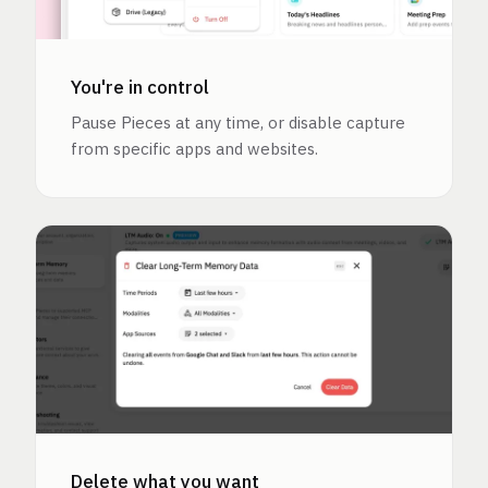
You're in control
Pause Pieces at any time, or disable capture
from specific apps and websites.
Delete what you want