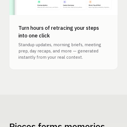
Turn hours of retracing your steps
into one click
Standup updates, morning briefs, meeting
prep, day recaps, and more — generated
instantly from your real context.
Pieces forms memories