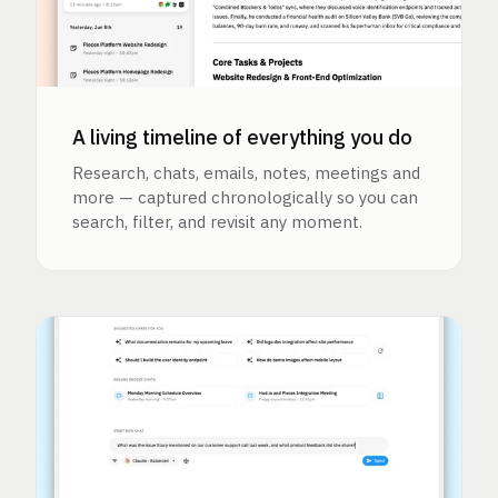
A living timeline of everything you do
Research, chats, emails, notes, meetings and
more — captured chronologically so you can
search, filter, and revisit any moment.