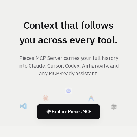
Context that follows
you
across every tool
.
Pieces MCP Server carries your full history
into Claude, Cursor, Codex, Antigravity, and
any MCP-ready assistant.
Explore Pieces MCP