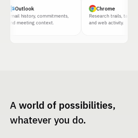
Outlook
Chrome
mail history, commitments,
Research trails, tabs, source
nd meeting context.
and web activity.
A
world of possibilities
,
whatever you do.