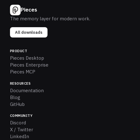
Pieces
The memory layer for modern work.
All downloads
PRODUCT
Pieces Desktop
Pieces Enterprise
Pieces MCP
RESOURCES
Documentation
Blog
GitHub
COMMUNITY
Discord
X / Twitter
LinkedIn