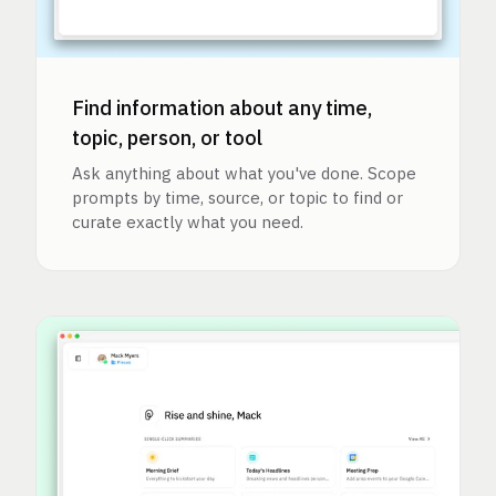
Find information about any time,
topic, person, or tool
Ask anything about what you've done. Scope
prompts by time, source, or topic to find or
curate exactly what you need.