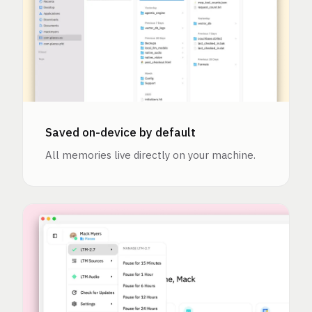
Saved on-device by default
All memories live directly on your machine.