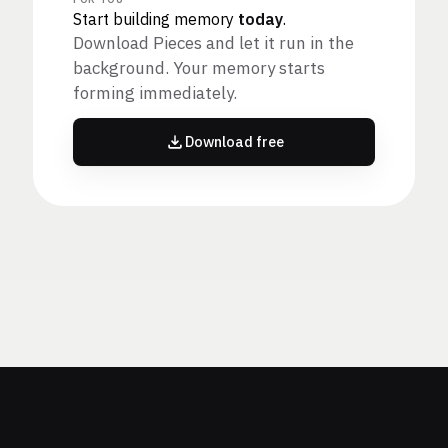
Start building memory
today
.
Download Pieces and let it run in the
background. Your memory starts
forming immediately.
Download free