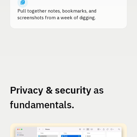
Pull together notes, bookmarks, and
screenshots from a week of digging.
Privacy & security
as
fundamentals.