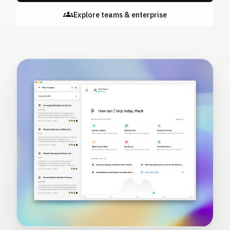
Explore teams & enterprise