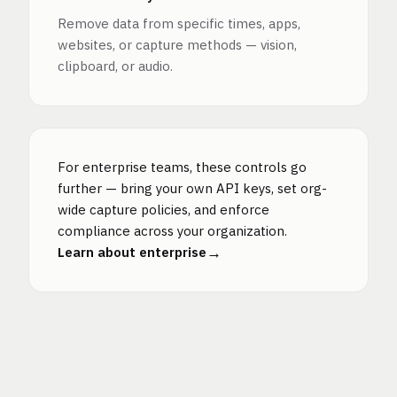
Remove data from specific times, apps,
websites, or capture methods — vision,
clipboard, or audio.
For enterprise teams, these controls go
further — bring your own API keys, set org-
wide capture policies, and enforce
compliance across your organization.
→
Learn about enterprise