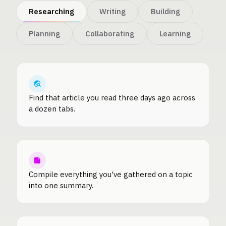
Researching
Writing
Building
Planning
Collaborating
Learning
Find that article you read three days ago across
a dozen tabs.
Compile everything you've gathered on a topic
into one summary.