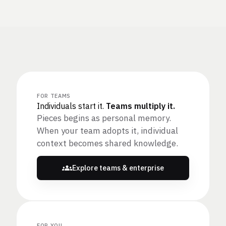
FOR TEAMS
Individuals start it.
Teams multiply it.
Pieces begins as personal memory.
When your team adopts it, individual
context becomes shared knowledge.
Explore teams & enterprise
FOR YOU