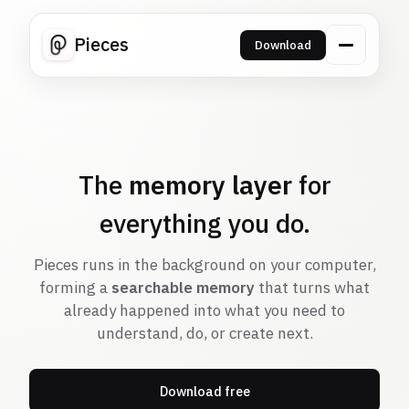
Pieces
Download
The
memory layer
for
everything you do.
Pieces runs in the background on your computer,
forming a
searchable memory
that turns what
already happened into what you need to
understand, do, or create next.
Download free