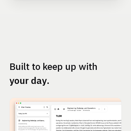
Built to keep up with
your day
.