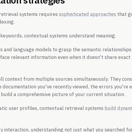
retrieval systems requires
sophisticated approaches
that g
dexing.
 keywords, contextual systems understand meaning.
 and language models to grasp the semantic relationships
face relevant information even when it doesn't share exact
ll context from multiple sources simultaneously. They cons
he documentation you've recently viewed, the errors you're 
o build a comprehensive picture of your current situation.
atic user profiles, contextual retrieval systems
build dynam
y interaction, understanding not just what you searched for