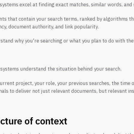
systems excel at finding exact matches, similar words, and s
s that contain your search terms, ranked by algorithms th
cy, document authority, and link popularity.
stand why you're searching or what you plan to do with the
 systems understand the situation behind your search.
urrent project, your role, your previous searches, the time 
nals to deliver not just relevant documents, but relevant ins
cture of context