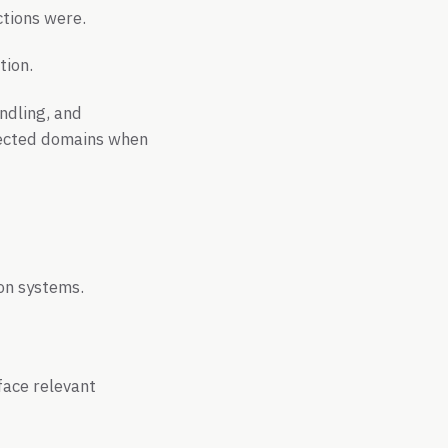
ctions were.
tion.
ndling, and
nected domains when
on systems.
face relevant