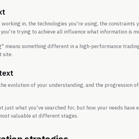
xt
working in, the technologies you're using, the constraints 
you're trying to achieve all influence what information is m
g" means something different in a high-performance tradin
site.
text
 the evolution of your understanding, and the progression of
ot just what you've searched for, but how your needs have 
ost valuable at different stages.
tion strategies