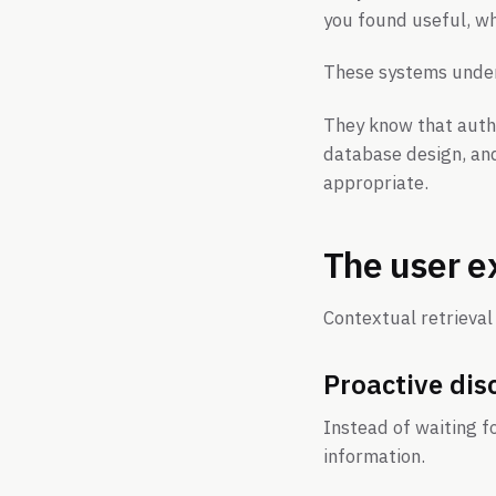
you found useful, wh
These systems under
They know that authe
database design, an
appropriate.
The user e
Contextual retrieva
Proactive dis
Instead of waiting f
information.