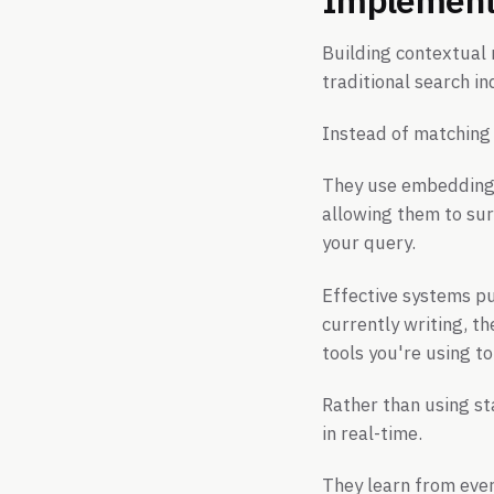
Building contextual 
traditional search in
Instead of matching
They use embeddings
allowing them to sur
your query.
Effective systems pu
currently writing, t
tools you're using t
Rather than using st
in real-time.
They learn from ever