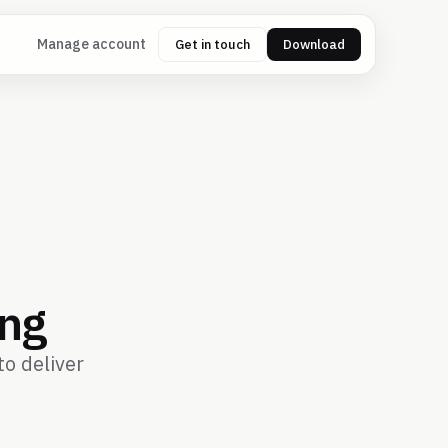
Manage account
Get in touch
Download
ing
o deliver