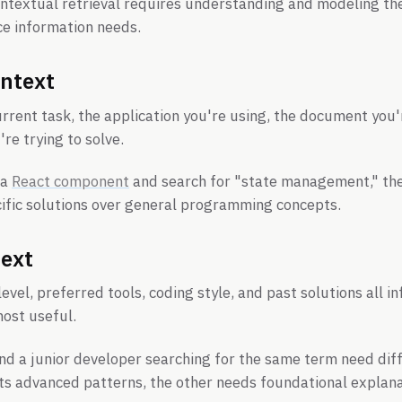
ontextual retrieval requires understanding and modeling t
ce information needs.
ntext
urrent task, the application you're using, the document you'
re trying to solve.
 a
React component
and search for "state management," th
cific solutions over general programming concepts.
text
level, preferred tools, coding style, and past solutions all 
most useful.
nd a junior developer searching for the same term need dif
ts advanced patterns, the other needs foundational explana