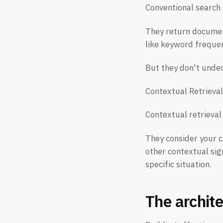
Conventional search 
They return document
like keyword frequen
But they don't under
Contextual Retrieval
Contextual retrieval
They consider your c
other contextual sig
specific situation.
The archite