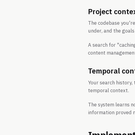
Project conte
The codebase you're 
under, and the goals 
A search for "cachin
content management 
Temporal con
Your search history,
temporal context.
The system learns n
information proved m
Implementa