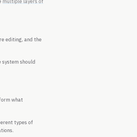
he
multiple layers of
re editing, and the
e system should
inform what
ferent types of
tions.