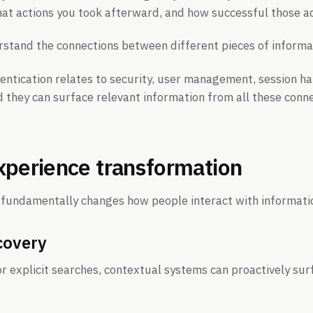
at actions you took afterward, and how successful those a
stand the connections between different pieces of informa
ntication relates to security, user management, session ha
d they can surface relevant information from all these con
xperience transformation
l fundamentally changes how people interact with informati
covery
or explicit searches, contextual systems can proactively sur