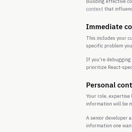
Building effective c
context
that influen
Immediate co
This includes your c
specific problem you'
If you're debugging
prioritize React-spe
Personal con
Your role, expertise 
information will be 
A senior developer a
information one wan