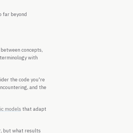
o far beyond
 between concepts,
 terminology with
ider the code you're
encountering, and the
ic models
that adapt
, but what results