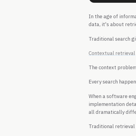
In the age of informa
data, it's about retr
Traditional search 
Contextual retrieval
The context proble
Every search happens
When a software engi
implementation detai
all dramatically dif
Traditional retrieval