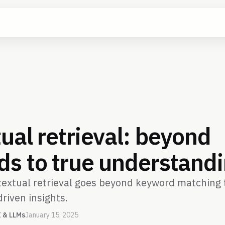
ual retrieval: beyond
s to true understand
extual retrieval goes beyond keyword matching t
driven insights.
I & LLMs
January 15, 2025