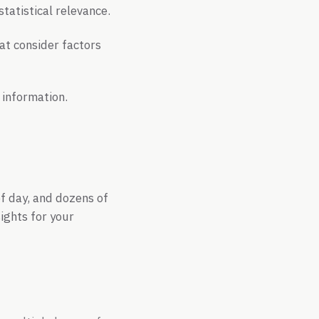
tatistical relevance.
at consider factors
 information.
of day, and dozens of
ights for your