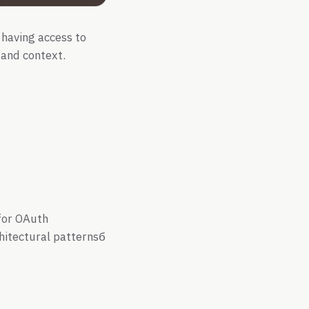
 having access to
, and context.
 for OAuth
chitectural patternsб