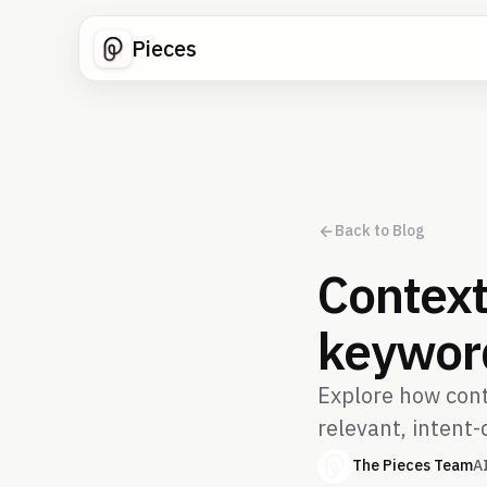
Pieces
Back to Blog
Context
keyword
Explore how cont
relevant, intent-
The Pieces Team
A