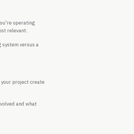
you're operating
ost relevant.
g system versus a
 your project create
evolved and what