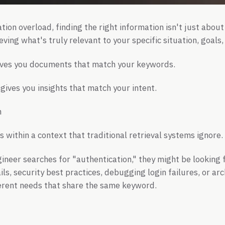
tion overload, finding the right information isn't just about
ieving what's truly relevant to your specific situation, goals
gives you documents that match your keywords.
gives you insights that match your intent.
m
 within a context that traditional retrieval systems ignore.
neer searches for "authentication," they might be looking
ls, security best practices, debugging login failures, or ar
ferent needs that share the same keyword.