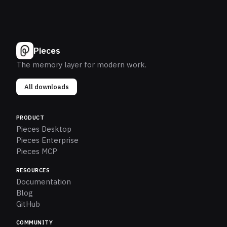
Pieces
The memory layer for modern work.
All downloads
PRODUCT
Pieces Desktop
Pieces Enterprise
Pieces MCP
RESOURCES
Documentation
Blog
GitHub
COMMUNITY