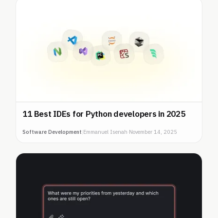
11 Best IDEs for Python developers in 2025
Software Development
|
Emmanuel Isenah
·
November 14, 2025