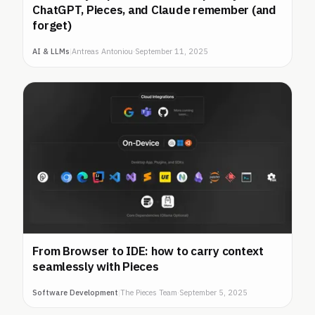
ChatGPT, Pieces, and Claude remember (and
forget)
AI & LLMs
|
Antreas Antoniou
·
September 11, 2025
From Browser to IDE: how to carry context
seamlessly with Pieces
Software Development
|
The Pieces Team
·
September 5, 2025