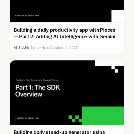
Building a daily productivity app with Pieces
— Part 2: Adding AI Intelligence with Gemini
AI & LLMs
|
Bishoy Hany
·
December 4, 2025
Building daily stand-up generator using