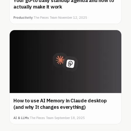
Your go-to daily standup agenda and how to
actually make it work
Productivity
|
The Pieces Team
·
November 12, 2025
How to use AI Memory in Claude desktop
(and why It changes everything)
AI & LLMs
|
The Pieces Team
·
September 18, 2025