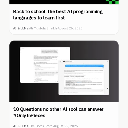
Back to school: the best AI programming
languages to learn first
AI & LLMs
|
Ali Mustufa Shaikh
·
August 26, 2025
10 Questions no other AI tool can answer
#OnlyInPieces
AI & LLMs
|
The Pieces Team
·
August 22, 2025