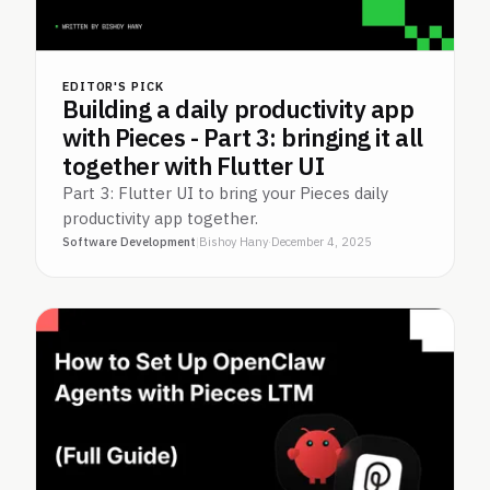
EDITOR'S PICK
Building a daily productivity app
with Pieces - Part 3: bringing it all
together with Flutter UI
Part 3: Flutter UI to bring your Pieces daily
productivity app together.
Software Development
|
Bishoy Hany
·
December 4, 2025