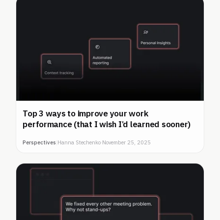
Top 3 ways to improve your work
performance (that I wish I’d learned sooner)
Perspectives
|
Hanna Stechenko
·
November 25, 2025