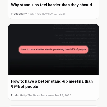
Why stand-ups feel harder than they should
Productivity
|
Mack Myers
·
November 17, 2025
How to have a better stand-up meeting than
99% of people
Productivity
|
The Pieces Team
·
November 17, 2025