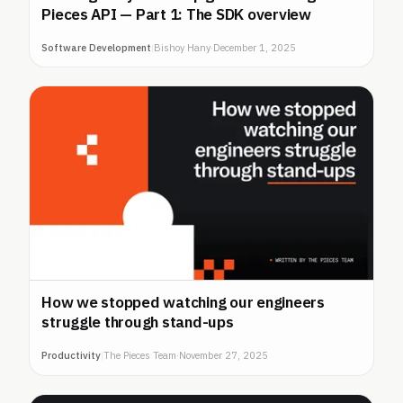
Pieces API — Part 1: The SDK overview
Software Development
|
Bishoy Hany
·
December 1, 2025
How we stopped watching our engineers
struggle through stand-ups
Productivity
|
The Pieces Team
·
November 27, 2025