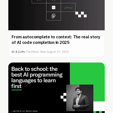
From autocomplete to context: The real story
of AI code completion in 2025
AI & LLMs
|
The Pieces Team
·
August 27, 2025