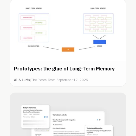
Prototypes: the glue of Long-Term Memory
AI & LLMs
|
The Pieces Team
·
September 17, 2025