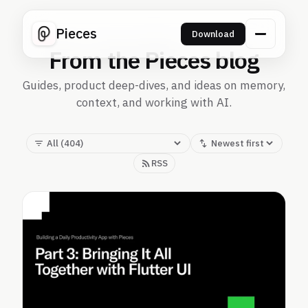
Pieces
Download
From the Pieces blog
Guides, product deep-dives, and ideas on memory,
context, and working with AI.
RSS