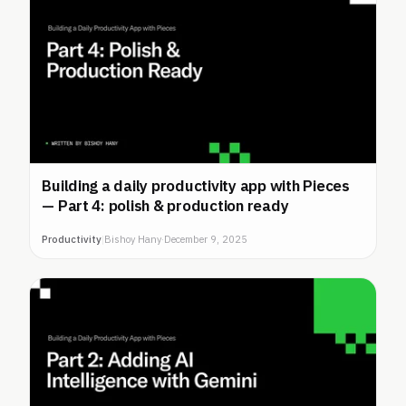
Building a daily productivity app with Pieces
— Part 4: polish & production ready
Productivity
|
Bishoy Hany
·
December 9, 2025