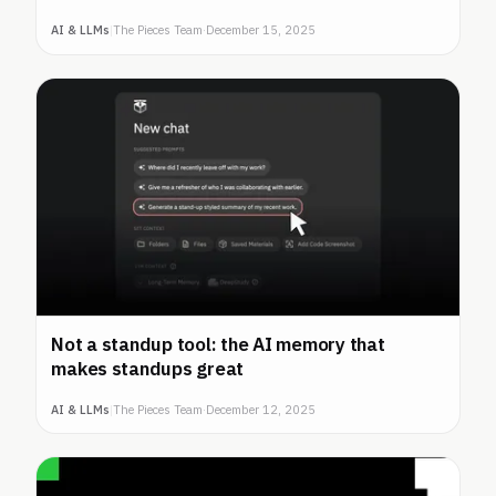
AI & LLMs
|
The Pieces Team
·
December 15, 2025
Not a standup tool: the AI memory that
makes standups great
AI & LLMs
|
The Pieces Team
·
December 12, 2025