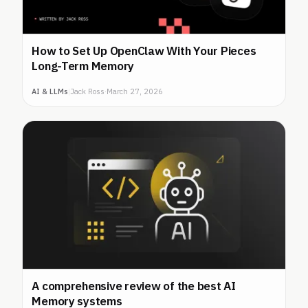
How to Set Up OpenClaw With Your Pieces
Long-Term Memory
AI & LLMs
|
Jack Ross
·
March 27, 2026
A comprehensive review of the best AI
Memory systems