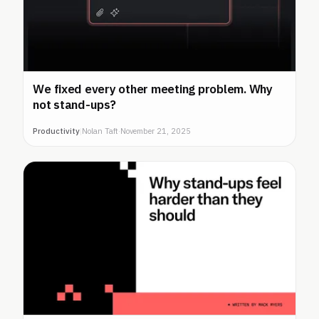
We fixed every other meeting problem. Why
not stand-ups?
Productivity
|
Nolan Taft
·
November 21, 2025