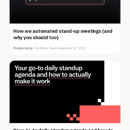
How we automated stand-up meetings (and
why you should too)
Productivity
|
The Pieces Team
·
November 14, 2025