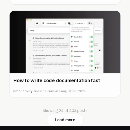
How to write code documentation fast
Productivity
|
Judson Bonneville
·
August 20, 2025
Showing 24 of 403 posts
Load more