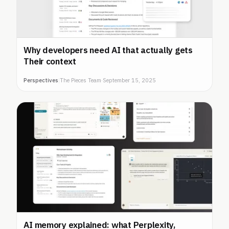
Why developers need AI that actually gets
Their context
Perspectives
|
The Pieces Team
·
September 15, 2025
AI memory explained: what Perplexity,