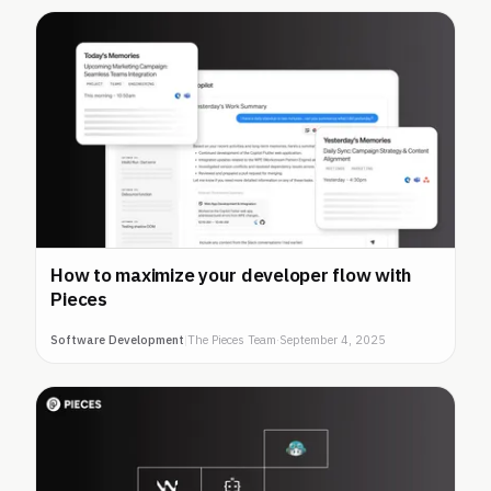
How to maximize your developer flow with
Pieces
Software Development
|
The Pieces Team
·
September 4, 2025