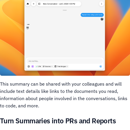
This summary can be shared with your colleagues and will
include text details like links to the documents you read,
information about people involved in the conversations, links
to code, and more.
Turn Summaries into PRs and Reports