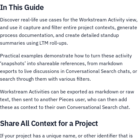
In This Guide
Discover real-life use cases for the Workstream Activity view,
and use it capture and filter entire project contexts, generate
process documentation, and create detailed standup
summaries using LTM roll-ups.
Practical examples demonstrate how to turn these activity
‘snapshots’ into shareable references, from markdown
exports to live discussions in Conversational Search chats, or
search through them with various filters.
Workstream Activities can be exported as markdown or raw
text, then sent to another Pieces user, who can then add
these as context to their own Conversational Search chat.
Share All Context for a Project
If your project has a unique name, or other identifier that is