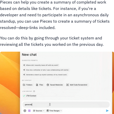
Pieces can help you create a summary of completed work
based on details like tickets. For instance, if you're a
developer and need to participate in an asynchronous daily
standup, you can use Pieces to create a summary of tickets
resolved—deep-links included.
You can do this by going through your ticket system and
reviewing all the tickets you worked on the previous day.