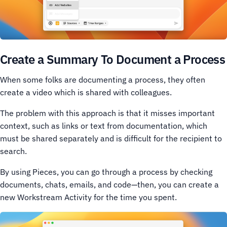
Create a Summary To Document a Process
When some folks are documenting a process, they often
create a video which is shared with colleagues.
The problem with this approach is that it misses important
context, such as links or text from documentation, which
must be shared separately and is difficult for the recipient to
search.
By using Pieces, you can go through a process by checking
documents, chats, emails, and code—then, you can create a
new Workstream Activity for the time you spent.