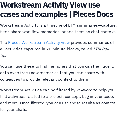
Workstream Activity View use
cases and examples | Pieces Docs
Workstream Activity is a timeline of LTM summaries—capture,
filter, share workflow memories, or add them as chat context.
The
Pieces Workstream Activity view
provides summaries of
all activities captured in 20 minute blocks, called
LTM Roll-
Ups.
You can use these to find memories that you can then query,
or to even track new memories that you can share with
colleagues to provide relevant context to them.
Workstream Activities can be filtered by keyword to help you
find activities related to a project, concept, bug in your code,
and more. Once filtered, you can use these results as context
for your chats.