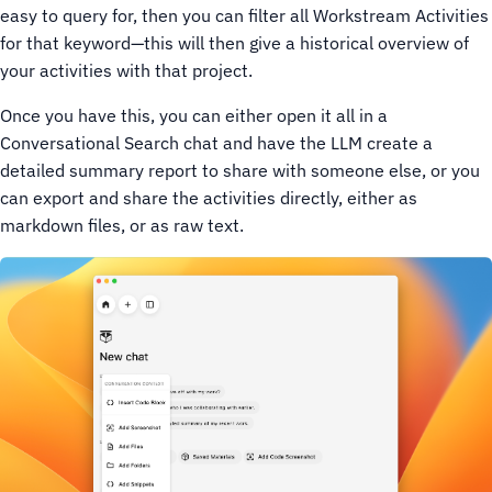
easy to query for, then you can filter all Workstream Activities
for that keyword—this will then give a historical overview of
your activities with that project.
Once you have this, you can either open it all in a
Conversational Search chat and have the LLM create a
detailed summary report to share with someone else, or you
can export and share the activities directly, either as
markdown files, or as raw text.